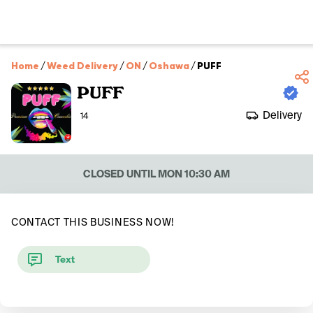
Home
/
Weed Delivery
/
ON
/
Oshawa
/
PUFF
PUFF
Delivery
14
CLOSED UNTIL MON 10:30 AM
CONTACT THIS BUSINESS NOW!
Text