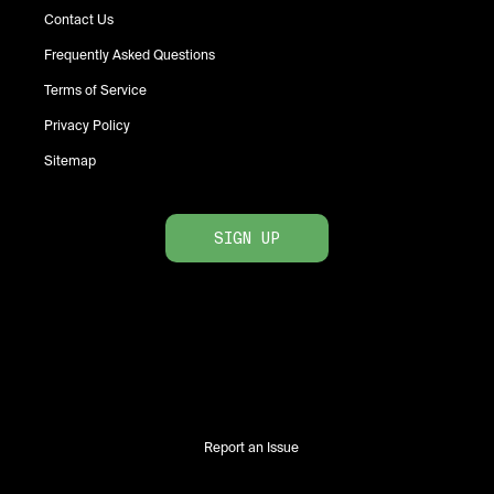
Contact Us
Frequently Asked Questions
Terms of Service
Privacy Policy
Sitemap
SIGN UP
Report an Issue