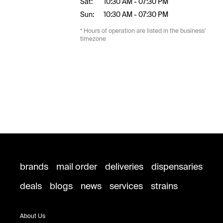
Sat:
10:30 AM - 07:30 PM
Sun:
10:30 AM - 07:30 PM
* Hours of operation are listed in the business’
timezone
brands
mail order
deliveries
dispensaries
deals
blogs
news
services
strains
About Us