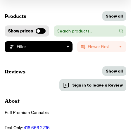
Products
Show all
Show prices
Filter
Flower First
Show all
Reviews
Sign in to leave a Review
About
Puff Premium Cannabis
Text Only: 
416 666 2235