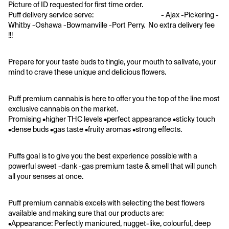
Picture of ID requested for first time order. 
Puff delivery service serve:                                            - Ajax -Pickering -
Whitby -Oshawa -Bowmanville -Port Perry.  No extra delivery fee 
!!! 
Prepare for your taste buds to tingle, your mouth to salivate, your 
mind to crave these unique and delicious flowers. 
Puff premium cannabis is here to offer you the top of the line most 
exclusive cannabis on the market.
Promising •higher THC levels •perfect appearance •sticky touch 
•dense buds •gas taste •fruity aromas •strong effects. 
Puffs goal is to give you the best experience possible with a 
powerful sweet -dank -gas premium taste & smell that will punch 
all your senses at once. 
Puff premium cannabis excels with selecting the best flowers 
available and making sure that our products are:
•Appearance: Perfectly manicured, nugget-like, colourful, deep 