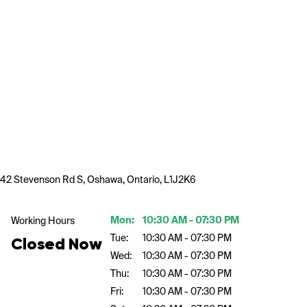
42 Stevenson Rd S, Oshawa, Ontario, L1J2K6
Mon:
10:30 AM - 07:30 PM
Working Hours
Tue:
10:30 AM - 07:30 PM
Closed Now
Wed:
10:30 AM - 07:30 PM
Thu:
10:30 AM - 07:30 PM
Fri:
10:30 AM - 07:30 PM