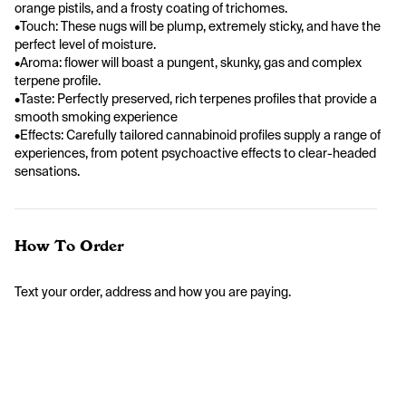
orange pistils, and a frosty coating of trichomes.
•Touch: These nugs will be plump, extremely sticky, and have the 
perfect level of moisture.
•Aroma: flower will boast a pungent, skunky, gas and complex 
terpene profile.
•Taste: Perfectly preserved, rich terpenes profiles that provide a 
smooth smoking experience                
•Effects: Carefully tailored cannabinoid profiles supply a range of 
experiences, from potent psychoactive effects to clear-headed 
sensations.
How To Order
Text your order, address and how you are paying. 