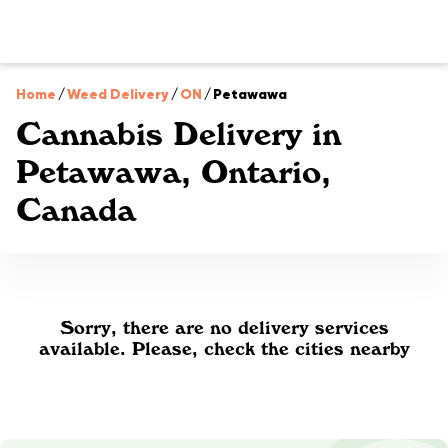
Home
/
Weed Delivery
/
ON
/
Petawawa
Cannabis Delivery in
Petawawa, Ontario,
Canada
Sorry, there are no delivery services
available. Please, check the cities nearby