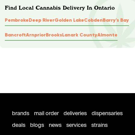
Find Local Cannabis Delivery In Ontario
Pembroke
Deep River
Golden Lake
Cobden
Barry's Bay
Bancroft
Arnprior
Brooks
Lanark County
Almonte
brands
mail order
deliveries
dispensaries
deals
blogs
news
services
strains