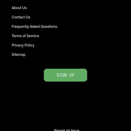
About Us
Contact Us
Frequently Asked Questions
Terms of Service
Privacy Policy
Sitemap
SIGN UP
Report an Issue