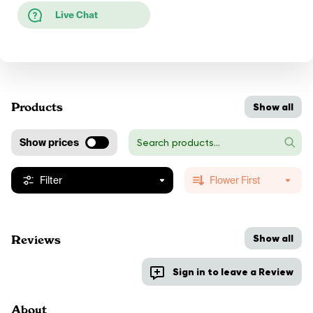
Live Chat
Products
Show all
Show prices
Filter
Flower First
Show all
Reviews
Sign in to leave a Review
About