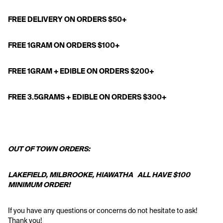
FREE DELIVERY ON ORDERS $50+
FREE 1GRAM ON ORDERS $100+
FREE 1GRAM + EDIBLE ON ORDERS $200+
FREE 3.5GRAMS + EDIBLE ON ORDERS $300+
OUT OF TOWN ORDERS:
LAKEFIELD, MILBROOKE, HIAWATHA   ALL HAVE $100 
MINIMUM ORDER! 
If you have any questions or concerns do not hesitate to ask! 
Thank you!