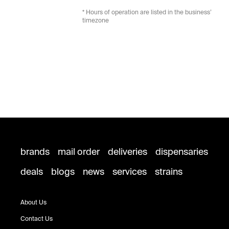
* Hours of operation are listed in the business’
timezone
brands
mail order
deliveries
dispensaries
deals
blogs
news
services
strains
About Us
Contact Us