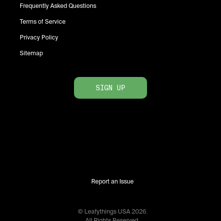
Frequently Asked Questions
Terms of Service
Privacy Policy
Sitemap
SIGN UP
Report an Issue
© Leafythings
USA
2026
.
All Rights Reserved.