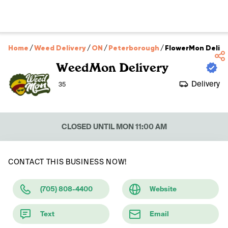
Home
/
Weed Delivery
/
ON
/
Peterborough
/
FlowerMon Delive
WeedMon Delivery
Delivery
35
CLOSED UNTIL MON 11:00 AM
CONTACT THIS BUSINESS NOW!
(705) 808-4400
Website
Text
Email