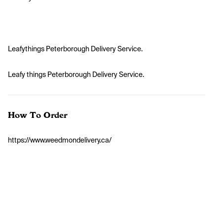
Leafythings Peterborough Delivery Service.
Leafy things Peterborough Delivery Service.
How To Order
https://www.weedmondelivery.ca/