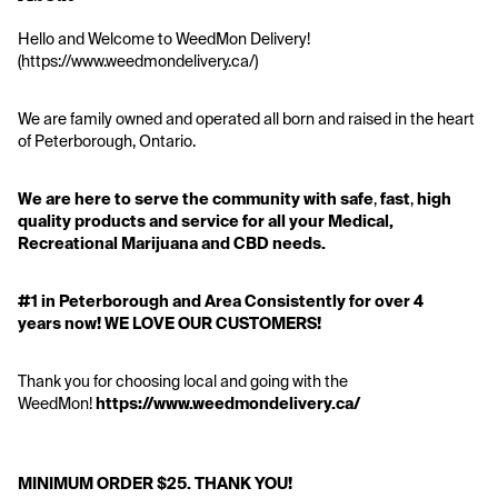
Hello and Welcome to WeedMon Delivery! 
(https://www.weedmondelivery.ca/)
We are family owned and operated all born and raised in the heart 
of Peterborough, Ontario.
We are here to serve the community
with
safe
, 
fast
, 
high 
quality products and service
for all your Medical, 
Recreational Marijuana and CBD needs.
#1 in Peterborough and Area Consistently for over 4 
years now! WE LOVE OUR CUSTOMERS!
Thank you for choosing local and going with the 
WeedMon! 
https://www.weedmondelivery.ca/
MINIMUM ORDER $25. THANK YOU!