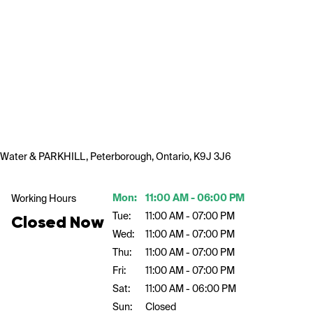
Water & PARKHILL, Peterborough, Ontario, K9J 3J6
Mon:
11:00 AM - 06:00 PM
Working Hours
Tue:
11:00 AM - 07:00 PM
Closed Now
Wed:
11:00 AM - 07:00 PM
Thu:
11:00 AM - 07:00 PM
Fri:
11:00 AM - 07:00 PM
Sat:
11:00 AM - 06:00 PM
Sun:
Closed