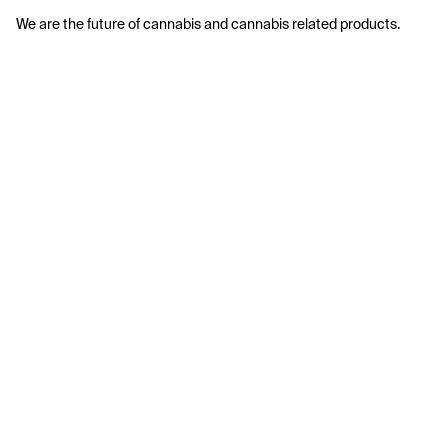
We are the future of cannabis and cannabis related products.