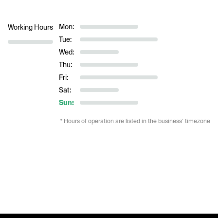
Mon:
Working Hours
Tue:
Wed:
Thu:
Fri:
Sat:
Sun:
* Hours of operation are listed in the business’ timezone