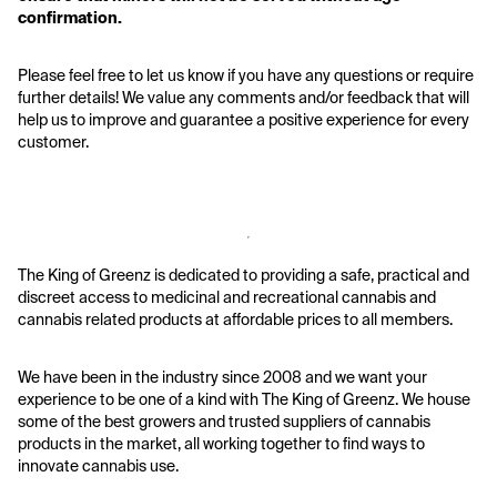
confirmation. 
Please feel free to let us know if you have any questions or require 
further details! We value any comments and/or feedback that will 
help us to improve and guarantee a positive experience for every 
customer.
The King of Greenz is dedicated to providing a safe, practical and 
discreet access to medicinal and recreational cannabis and 
cannabis related products at affordable prices to all members.
We have been in the industry since 2008 and we want your 
experience to be one of a kind with The King of Greenz. We house 
some of the best growers and trusted suppliers of cannabis 
products in the market, all working together to find ways to 
innovate cannabis use.