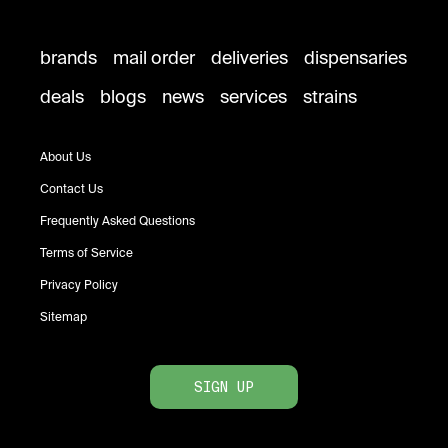
brands
mail order
deliveries
dispensaries
deals
blogs
news
services
strains
About Us
Contact Us
Frequently Asked Questions
Terms of Service
Privacy Policy
Sitemap
SIGN UP