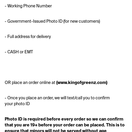
- Working Phone Number
- Government-Issued Photo ID (for new customers)
- Full address for delivery 
- CASH or EMT
OR place an order online at
 (www.kingofgreenz.com)
- Once you place an order, we will text/call you to confirm 
your photo ID
Photo ID is required before every order so we can confirm 
that you are 19+ before your order can be placed. This is to 
ensure that minors will not be served without age 