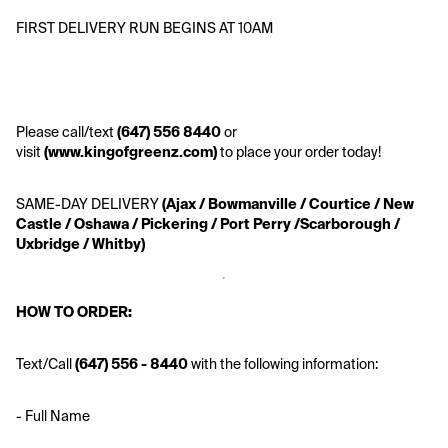
FIRST DELIVERY RUN BEGINS AT 10AM
Please call/text
 (647) 556 8440 
or 
visit 
(www.kingofgreenz.com)
 to place your order today!
SAME-DAY DELIVERY
 (Ajax / Bowmanville / Courtice / New 
Castle / Oshawa / Pickering / Port Perry /Scarborough / 
Uxbridge / Whitby)
HOW TO ORDER:
Text/Call
 (647) 556 - 8440 
with the following information:
- Full Name