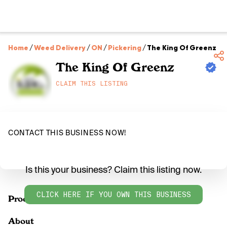
Home
/
Weed Delivery
/
ON
/
Pickering
/
The King Of Greenz
The King Of Greenz
CLAIM THIS LISTING
CONTACT THIS BUSINESS NOW!
Is this your business? Claim this listing now.
CLICK HERE IF YOU OWN THIS BUSINESS
Products
About