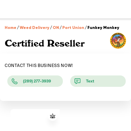
Home
/
Weed Delivery
/
ON
/
Port Union
/
Funkey Monkey
Certified Reseller
CONTACT THIS BUSINESS NOW!
(289) 277-3939
Text