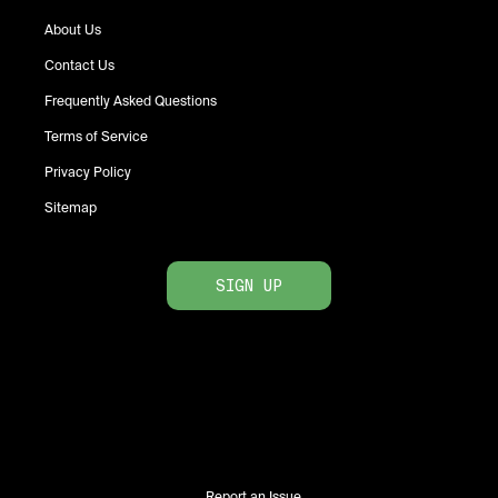
About Us
Contact Us
Frequently Asked Questions
Terms of Service
Privacy Policy
Sitemap
SIGN UP
Report an Issue