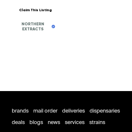
Claim This Listing
NORTHERN
EXTRACTS
brands
mail order
deliveries
dispensaries
deals
blogs
news
services
strains