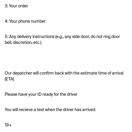
3: Your order
4: Your phone number
5: Any delivery instructions (e.g., any side door, do not ring door 
bell, discretion, etc.)
Our depatcher will confirm back with the estimate time of arrival 
(ETA)
Please have your ID ready for the driver 
You will recieve a text when the driver has arrived
19+