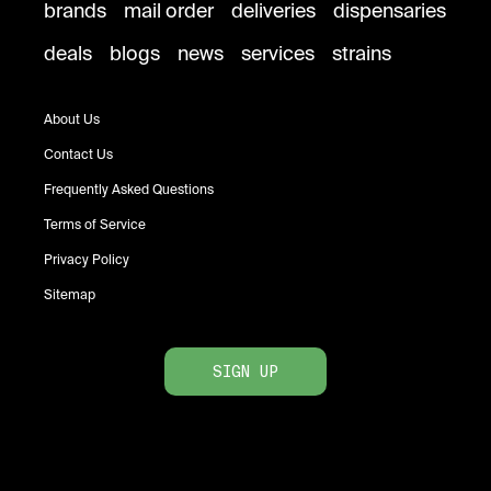
brands
mail order
deliveries
dispensaries
deals
blogs
news
services
strains
About Us
Contact Us
Frequently Asked Questions
Terms of Service
Privacy Policy
Sitemap
SIGN UP