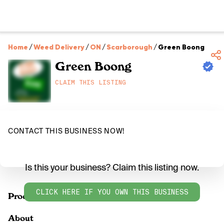
Home
/
Weed Delivery
/
ON
/
Scarborough
/
Green Boong
Green Boong
CLAIM THIS LISTING
CONTACT THIS BUSINESS NOW!
Is this your business? Claim this listing now.
CLICK HERE IF YOU OWN THIS BUSINESS
Products
About