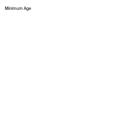
Minimum Age