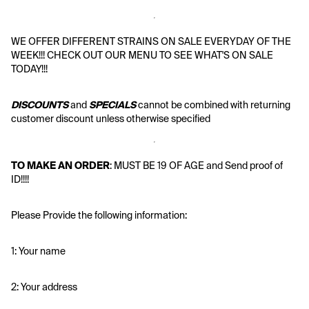
WE OFFER DIFFERENT STRAINS ON SALE EVERYDAY OF THE 
WEEK!!! CHECK OUT OUR MENU TO SEE WHAT'S ON SALE 
TODAY!!!
DISCOUNTS
 and 
SPECIALS
 cannot be combined with returning 
customer discount unless otherwise specified
TO MAKE AN ORDER
: MUST BE 19 OF AGE and Send proof of 
ID!!!!
Please Provide the following information:
1: Your name
2: Your address