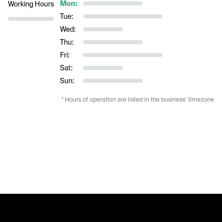
Mon:
Working Hours
Tue:
Wed:
Thu:
Fri:
Sat:
Sun:
* Hours of operation are listed in the business’ timezone