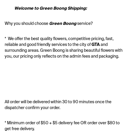
           Welcome to Green Boong Shipping:
Why you should choose 
Green Boong 
service? 
*  We offer the best quality flowers, competitive pricing, fast, 
reliable and good friendly services to the city of 
GTA
 and 
surrounding areas. Green Boong is sharing beautiful flowers with 
you, our pricing only reflects on the admin fees and packaging.
All order will be delivered within 30 to 90 minutes once the 
dispatcher confirm your order.
* Minimum order of $50 + $5 delivery fee OR order over $80 to 
get free delivery. 