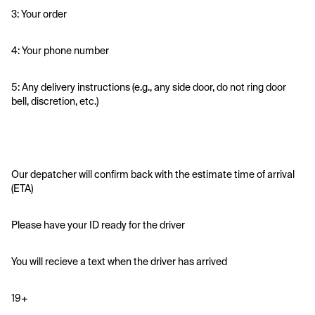
3: Your order
4: Your phone number
5: Any delivery instructions (e.g., any side door, do not ring door 
bell, discretion, etc.)
Our depatcher will confirm back with the estimate time of arrival 
(ETA)
Please have your ID ready for the driver 
You will recieve a text when the driver has arrived
19+