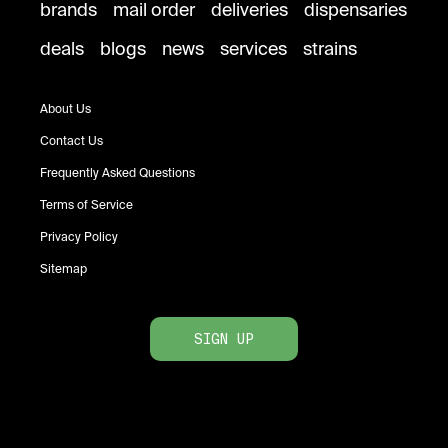
brands
mail order
deliveries
dispensaries
deals
blogs
news
services
strains
About Us
Contact Us
Frequently Asked Questions
Terms of Service
Privacy Policy
Sitemap
SIGN UP