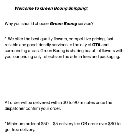
           Welcome to Green Boong Shipping:
Why you should choose 
Green Boong 
service? 
*  We offer the best quality flowers, competitive pricing, fast, 
reliable and good friendly services to the city of 
GTA
 and 
surrounding areas. Green Boong is sharing beautiful flowers with 
you, our pricing only reflects on the admin fees and packaging.
All order will be delivered within 30 to 90 minutes once the 
dispatcher confirm your order.
* Minimum order of $50 + $5 delivery fee OR order over $80 to 
get free delivery. 