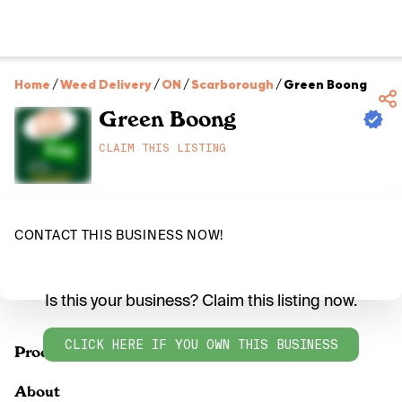
Home
/
Weed Delivery
/
ON
/
Scarborough
/
Green Boong
Green Boong
CLAIM THIS LISTING
CONTACT THIS BUSINESS NOW!
Is this your business? Claim this listing now.
CLICK HERE IF YOU OWN THIS BUSINESS
Products
About