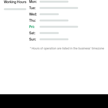
Mon:
Working Hours
Tue:
Wed:
Thu:
Fri:
Sat:
Sun:
* Hours of operation are listed in the business’ timezone