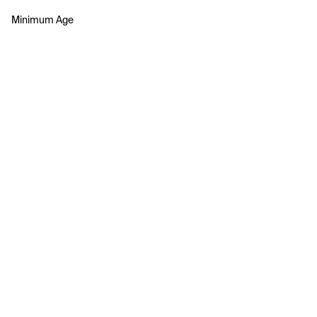
Minimum Age