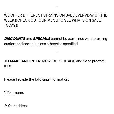
WE OFFER DIFFERENT STRAINS ON SALE EVERYDAY OF THE 
WEEK!!! CHECK OUT OUR MENU TO SEE WHAT'S ON SALE 
TODAY!!!
DISCOUNTS
 and 
SPECIALS
 cannot be combined with returning 
customer discount unless otherwise specified
TO MAKE AN ORDER
: MUST BE 19 OF AGE and Send proof of 
ID!!!!
Please Provide the following information:
1: Your name
2: Your address