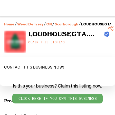
Home
/
Weed Delivery
/
ON
/
Scarborough
/
LOUDHOUSEGTA.
LOUDHOUSEGTA.COM
CLAIM THIS LISTING
CONTACT THIS BUSINESS NOW!
Is this your business? Claim this listing now.
CLICK HERE IF YOU OWN THIS BUSINESS
Products