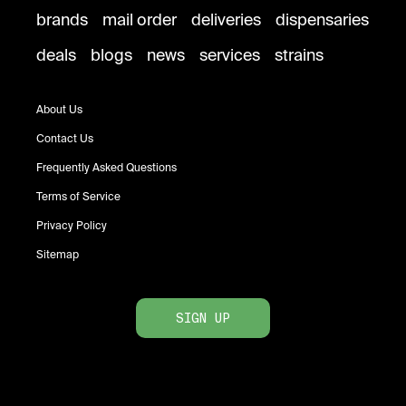
brands
mail order
deliveries
dispensaries
deals
blogs
news
services
strains
About Us
Contact Us
Frequently Asked Questions
Terms of Service
Privacy Policy
Sitemap
SIGN UP