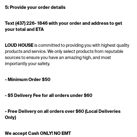
5: Provide your order details
Text
(437) 226- 1846 with your order and address to get 
your total and ETA
LOUD HOUSE
 is committed to providing you with highest quality 
products and service. We only select products from reputable 
sources to ensure you have an amazing high, and most 
importantly your safety.
- Minimum Order $50
- $5 Delivery Fee for all orders under $60
- Free Delivery on all orders over $60 (Local Deliveries 
Only)
We accept Cash ONLY! NO EMT