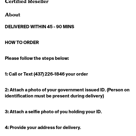
Certified Reseller
About
DELIVERED WITHIN 45 - 90 MINS
HOW TO ORDER 
Please follow the steps below:
1: Call or Text (437) 226-1846 your order
2: Attach a photo of your government issued ID. (Person on 
identification must be present during delivery)
3: Attach a selfie photo of you holding your ID.
4: Provide your address for delivery. 