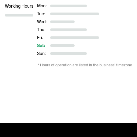
Mon:
Working Hours
Tue:
Wed:
Thu:
Fri:
Sat:
Sun:
* Hours of operation are listed in the business’ timezone