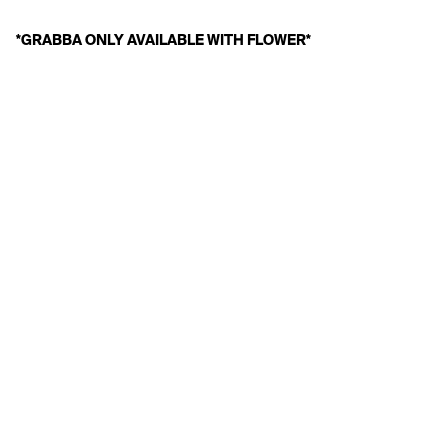
*GRABBA ONLY AVAILABLE WITH FLOWER*