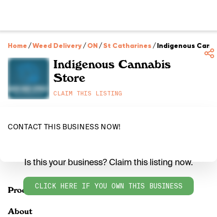
Home
/
Weed Delivery
/
ON
/
St Catharines
/
Indigenous Canna
Indigenous Cannabis
Store
CLAIM THIS LISTING
CONTACT THIS BUSINESS NOW!
Is this your business? Claim this listing now.
CLICK HERE IF YOU OWN THIS BUSINESS
Products
About