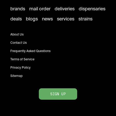
brands
mail order
deliveries
dispensaries
deals
blogs
news
services
strains
About Us
Contact Us
Frequently Asked Questions
Terms of Service
Privacy Policy
Sitemap
SIGN UP