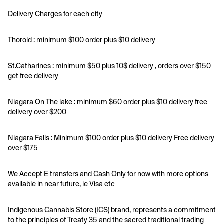
Delivery Charges for each city 
Thorold : minimum $100 order plus $10 delivery 
St.Catharines : minimum $50 plus 10$ delivery , orders over $150 
get free delivery 
Niagara On The lake : minimum $60 order plus $10 delivery free 
delivery over $200
Niagara Falls : Minimum $100 order plus $10 delivery Free delivery 
over $175
We Accept E transfers and Cash Only for now with more options 
available in near future, ie Visa etc 
Indigenous Cannabis Store (ICS) brand, represents a commitment 
to the principles of Treaty 35 and the sacred traditional trading 