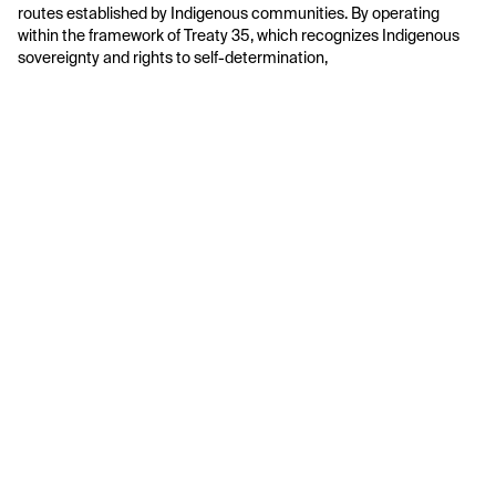
routes established by Indigenous communities. By operating 
within the framework of Treaty 35, which recognizes Indigenous 
sovereignty and rights to self-determination, 