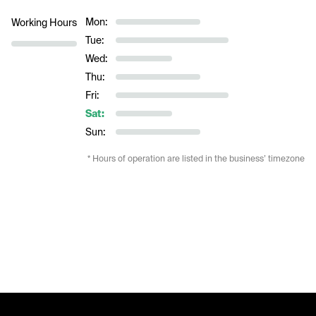
Mon:
Working Hours
Tue:
Wed:
Thu:
Fri:
Sat:
Sun:
* Hours of operation are listed in the business’ timezone