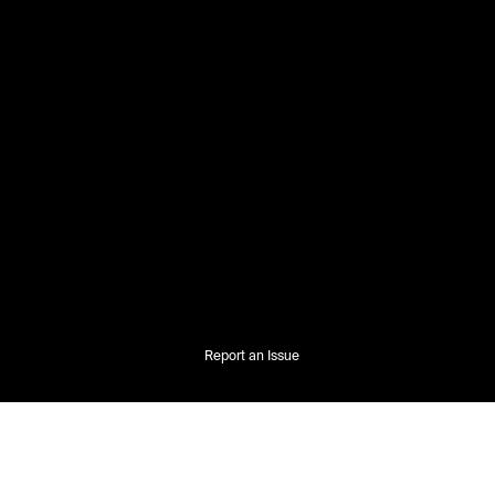
Report an Issue