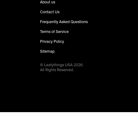
About us
Contact Us
Frequently Asked Questions
Terms of Service
Privacy Policy
Sitemap
© Leafythings
USA
2026
.
All Rights Reserved.