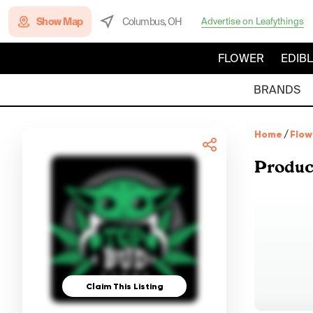
Show Map
Columbus, OH
Advertise on Leafythings
FLOWER
EDIB
BRANDS
Home
/
Flow
Produc
Claim This Listing