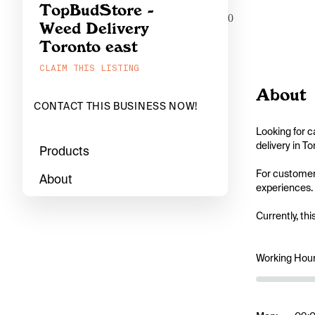
TopBudStore -
0
Weed Delivery
Toronto east
CLAIM THIS LISTING
About
CONTACT THIS BUSINESS NOW!
Looking for c
delivery in T
Products
For customers
About
experiences. 
Currently, thi
Working Hou