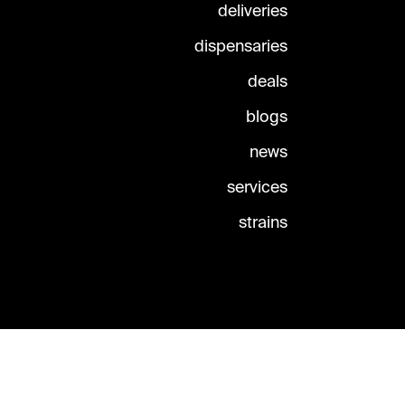
deliveries
dispensaries
deals
blogs
news
services
strains