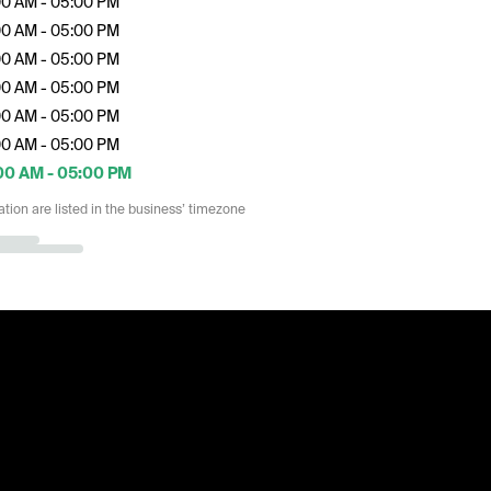
00 AM - 05:00 PM
00 AM - 05:00 PM
00 AM - 05:00 PM
00 AM - 05:00 PM
00 AM - 05:00 PM
00 AM - 05:00 PM
00 AM - 05:00 PM
ation are listed in the business’ timezone