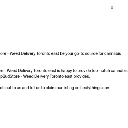
0
tore - Weed Delivery Toronto east be your go-to source for cannabis 
tore - Weed Delivery Toronto east is happy to provide top-notch cannabis 
 TopBudStore - Weed Delivery Toronto east provides.

ach out to us and tell us to claim our listing on Leafythings.com