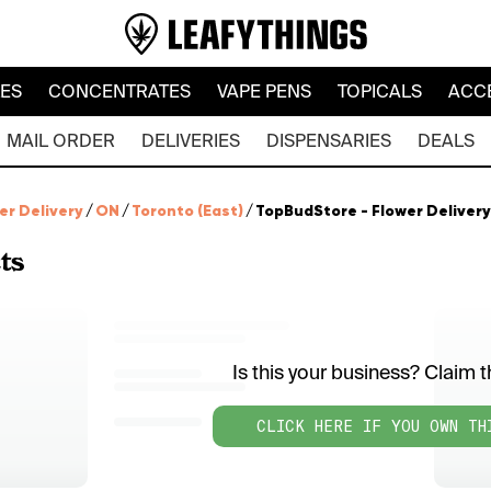
LES
CONCENTRATES
VAPE PENS
TOPICALS
ACC
MAIL ORDER
DELIVERIES
DISPENSARIES
DEALS
er Delivery
/
ON
/
Toronto (East)
/
TopBudStore - Flower Delivery
ts
Is this your business? Claim th
CLICK HERE IF YOU OWN TH