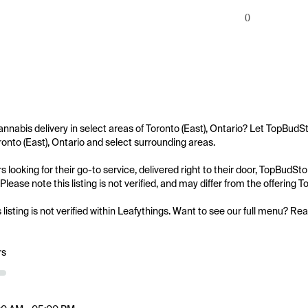
0
annabis delivery in select areas of Toronto (East), Ontario? Let TopBudS
oronto (East), Ontario and select surrounding areas.

 looking for their go-to service, delivered right to their door, TopBudS
Please note this listing is not verified, and may differ from the offering
s listing is not verified within Leafythings. Want to see our full menu? Re
rs