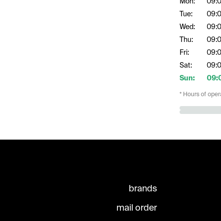
Mon:
09:
Tue:
09:
Wed:
09:
Thu:
09:
Fri:
09:
Sat:
09:
Sun:
09:
* Hours of oper
brands
mail order