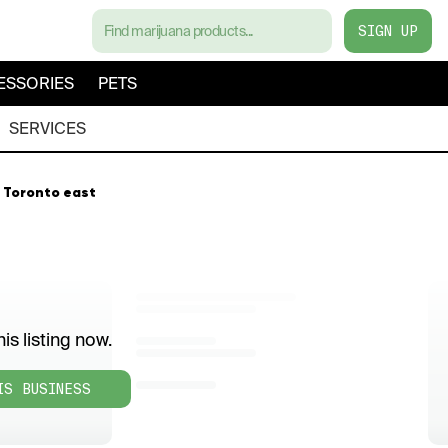
SIGN UP
ESSORIES
PETS
SERVICES
 Toronto east
is listing now.
IS BUSINESS