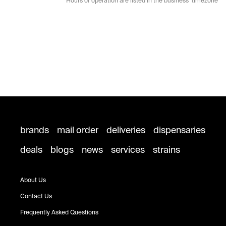
* Hours of operation are listed in the business’ timezone
brands
mail order
deliveries
dispensaries
deals
blogs
news
services
strains
About Us
Contact Us
Frequently Asked Questions