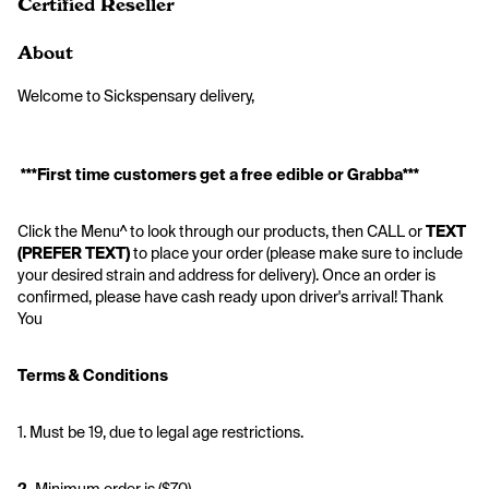
Certified Reseller
About
Welcome to Sickspensary delivery,  
***First time customers get a free edible or Grabba***
Click the Menu^ to look through our products, then CALL or 
TEXT 
(PREFER TEXT)
 to place your order (please make sure to include 
your desired strain and address for delivery). Once an order is 
confirmed, please have cash ready upon driver's arrival! Thank 
You 
Terms & Conditions
1. Must be 19, due to legal age restrictions. 