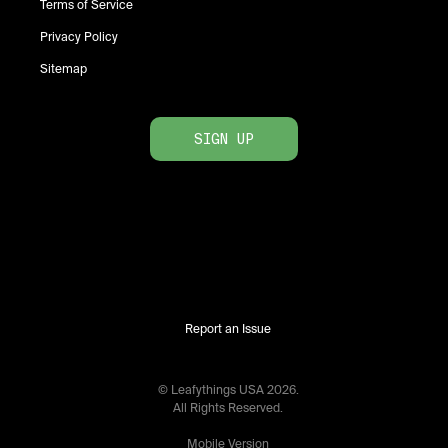
Terms of Service
Privacy Policy
Sitemap
SIGN UP
Report an Issue
© Leafythings
USA
2026
.
All Rights Reserved.
Mobile Version