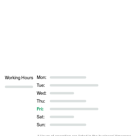
Mon:
Working Hours
Tue:
Wed:
Thu:
Fri:
Sat:
Sun: