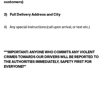
customers)
3)    Full Delivery Address and City
4)    Any special instructions (call upon arrival, or text etc.)
***IMPORTANT: ANYONE WHO COMMITS ANY VIOLENT 
CRIMES TOWARDS OUR DRIVERS WILL BE REPORTED TO 
THE AUTHORITIES IMMEDIATELY, SAFETY FIRST FOR 
EVERYONE!**