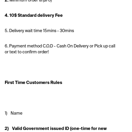
2. 
Minimum order is ($70)
4. 10$ Standard delivery Fee 
5. Delivery wait time 15mins - 30mins
6. Payment method C.O.D - Cash On Delivery or Pick up call 
or text to confirm order!
First Time Customers Rules
1)    Name
2)    Valid Government issued ID (one-time for new 