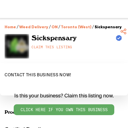
Home
/
Weed Delivery
/
ON
/
Toronto (West)
/
Sickspensary
Sickspensary
CLAIM THIS LISTING
CONTACT THIS BUSINESS NOW!
Is this your business? Claim this listing now.
CLICK HERE IF YOU OWN THIS BUSINESS
Products