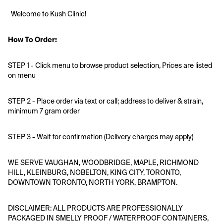
  Welcome to Kush Clinic!
How To Order:
STEP 1 - Click menu to browse product selection, Prices are listed 
on menu 
STEP 2 - Place order via text or call; address to deliver & strain, 
minimum 7 gram order
STEP 3 - Wait for confirmation (Delivery charges may apply)
WE SERVE VAUGHAN, WOODBRIDGE, MAPLE, RICHMOND 
HILL, KLEINBURG, NOBELTON, KING CITY, TORONTO, 
DOWNTOWN TORONTO, NORTH YORK, BRAMPTON.
DISCLAIMER: ALL PRODUCTS ARE PROFESSIONALLY 
PACKAGED IN SMELLY PROOF / WATERPROOF CONTAINERS, 