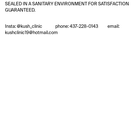
SEALED IN A SANITARY ENVIRONMENT FOR SATISFACTION 
GUARANTEED.
Insta: @kush_clinic              phone: 437-228-0143          email: 
kushclinic19@hotmail.com