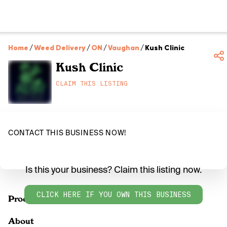
Home
/
Weed Delivery
/
ON
/
Vaughan
/
Kush Clinic
Kush Clinic
CLAIM THIS LISTING
CONTACT THIS BUSINESS NOW!
Is this your business? Claim this listing now.
CLICK HERE IF YOU OWN THIS BUSINESS
Products
About