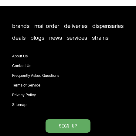
brands
mail order
deliveries
dispensaries
deals
blogs
news
services
strains
About Us
Contact Us
Frequently Asked Questions
Terms of Service
Privacy Policy
Sitemap
SIGN UP