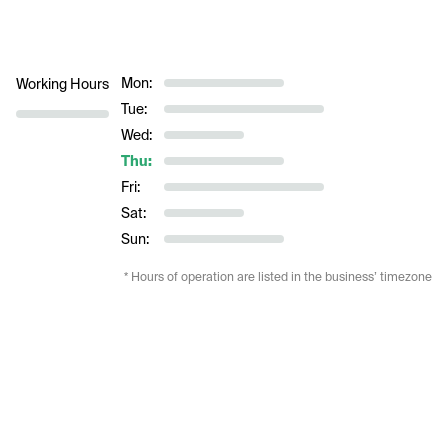
Mon:
Working Hours
Tue:
Wed:
Thu:
Fri:
Sat:
Sun:
* Hours of operation are listed in the business’ timezone