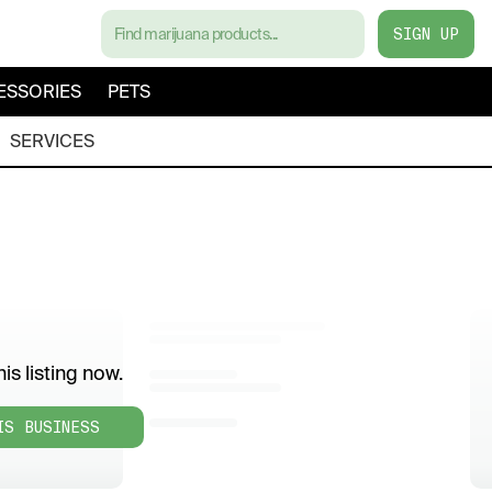
SIGN UP
ESSORIES
PETS
SERVICES
is listing now.
IS BUSINESS