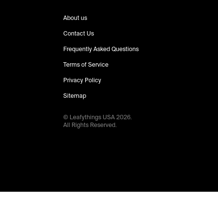
About us
Contact Us
Frequently Asked Questions
Terms of Service
Privacy Policy
Sitemap
© Leafythings
USA
2026
.
All Rights Reserved.