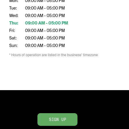
Mon:
09:00 AM - 05:00 PM
Tue:
09:00 AM - 05:00 PM
Wed:
09:00 AM - 05:00 PM
Thu:
09:00 AM - 05:00 PM
Fri:
09:00 AM - 05:00 PM
Sat:
09:00 AM - 05:00 PM
Sun:
09:00 AM - 05:00 PM
* Hours of operation are listed in the business’ timezone
SIGN UP