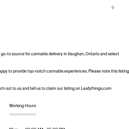
0
 go-to source for cannabis delivery in Vaughan, Ontario and select 
happy to provide top-notch cannabis experiences. Please note this listing 
ach out to us and tell us to claim our listing on Leafythings.com
Working Hours