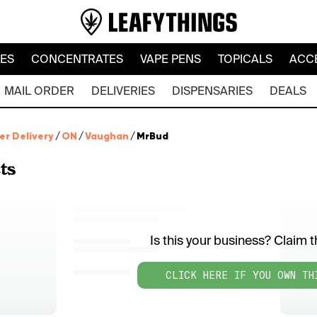
LES
CONCENTRATES
VAPE PENS
TOPICALS
ACC
MAIL ORDER
DELIVERIES
DISPENSARIES
DEALS
er Delivery
/
ON
/
Vaughan
/
MrBud
ts
Is this your business? Claim th
CLICK HERE IF YOU OWN TH