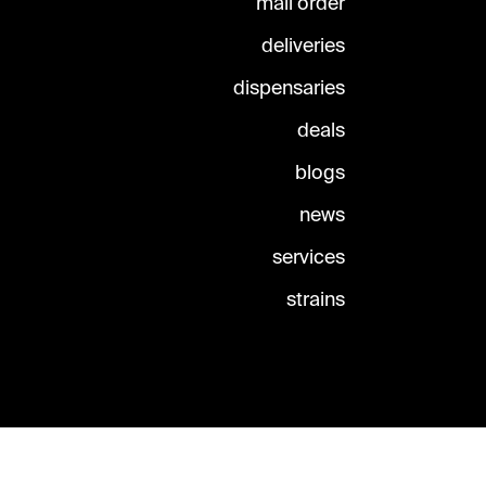
mail order
deliveries
dispensaries
deals
blogs
news
services
strains