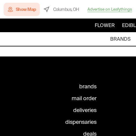
Show Map
Columbus, OH
Advertise on Leafythings
FLOWER
EDIB
BRANDS
brands
mail order
deliveries
dispensaries
deals