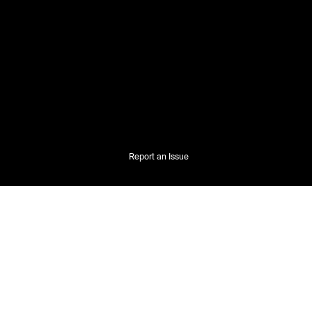
Report an Issue