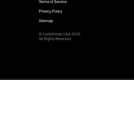
Terms of Service
Privacy Policy
Sitemap
© Leafythings
USA
2026
.
All Rights Reserved.