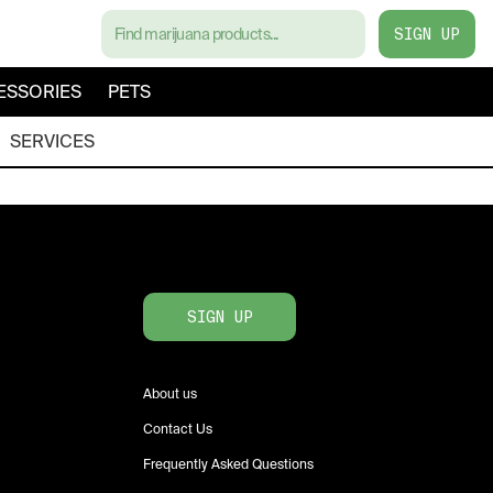
SIGN UP
ESSORIES
PETS
SERVICES
SIGN UP
About us
Contact Us
Frequently Asked Questions