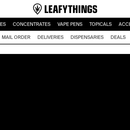
LES
CONCENTRATES
VAPE PENS
TOPICALS
ACC
MAIL ORDER
DELIVERIES
DISPENSARIES
DEALS