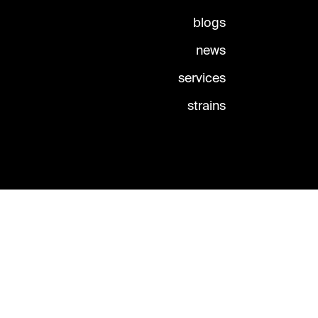
blogs
news
services
strains