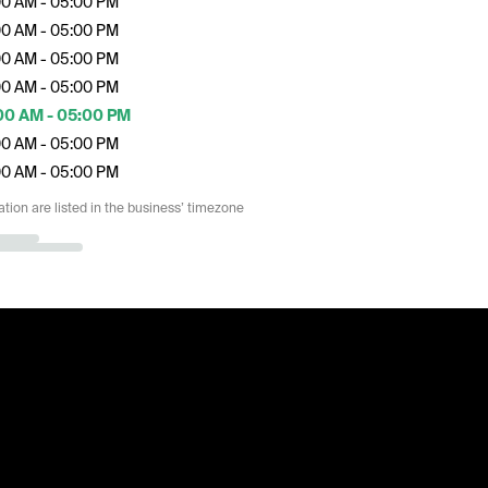
00 AM - 05:00 PM
00 AM - 05:00 PM
00 AM - 05:00 PM
00 AM - 05:00 PM
00 AM - 05:00 PM
00 AM - 05:00 PM
00 AM - 05:00 PM
ation are listed in the business’ timezone