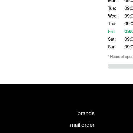
Mon:
09:
Tue:
09:
Wed:
09:
Thu:
09:
Fri:
09:
Sat:
09:
Sun:
09:
* Hours of oper
brands
mail order