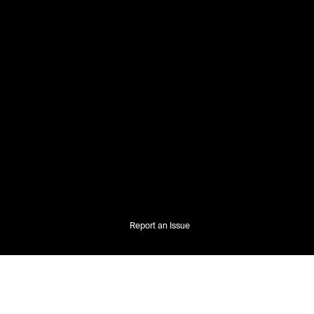
Report an Issue