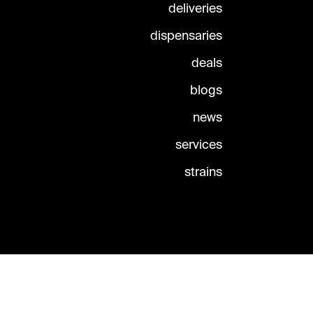
deliveries
dispensaries
deals
blogs
news
services
strains