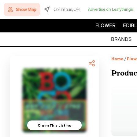
Show Map
Columbus, OH
Advertise on Leafythings
FLOWER
EDIB
BRANDS
Home
/
Flow
Produc
Claim This Listing