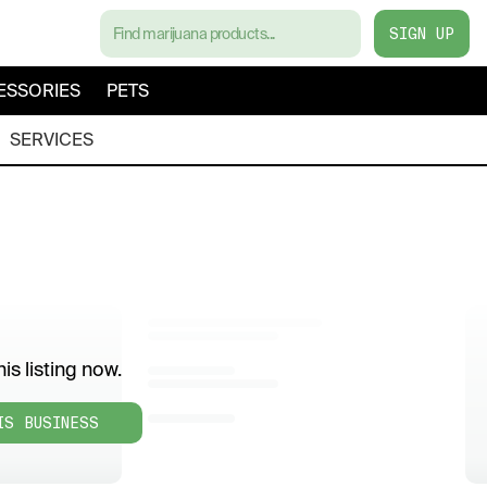
SIGN UP
ESSORIES
PETS
SERVICES
is listing now.
IS BUSINESS