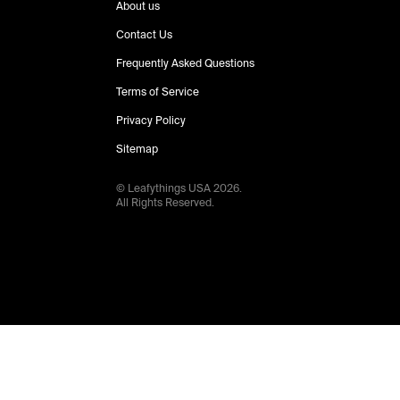
About us
Contact Us
Frequently Asked Questions
Terms of Service
Privacy Policy
Sitemap
© Leafythings
USA
2026
.
All Rights Reserved.