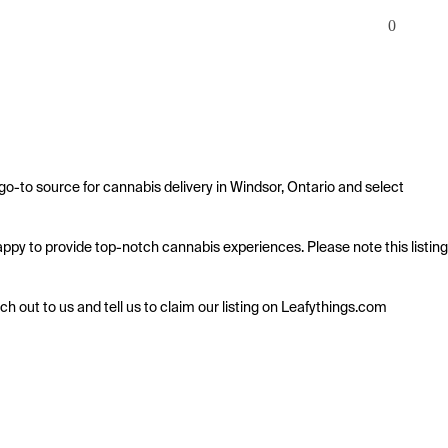
0
o-to source for cannabis delivery in Windsor, Ontario and select 
happy to provide top-notch cannabis experiences. Please note this listing 
ach out to us and tell us to claim our listing on Leafythings.com