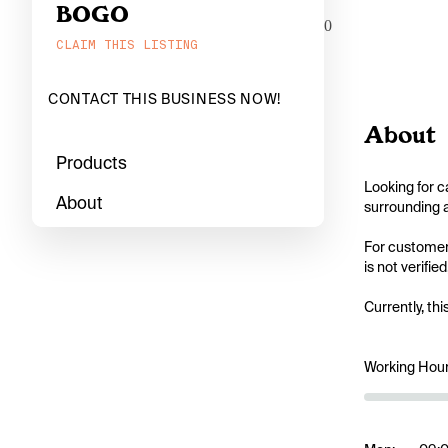
BOGO
0
CLAIM THIS LISTING
CONTACT THIS BUSINESS NOW!
About
Products
Looking for c
About
surrounding a
For customers
is not verifi
Currently, thi
Working Hou