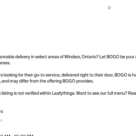
0
annabis delivery in select areas of Windsor, Ontario? Let BOGO be your g
reas.

 looking for their go-to service, delivered right to their door, BOGO is 
ed, and may differ from the offering BOGO provides.

s listing is not verified within Leafythings. Want to see our full menu? Re
rs