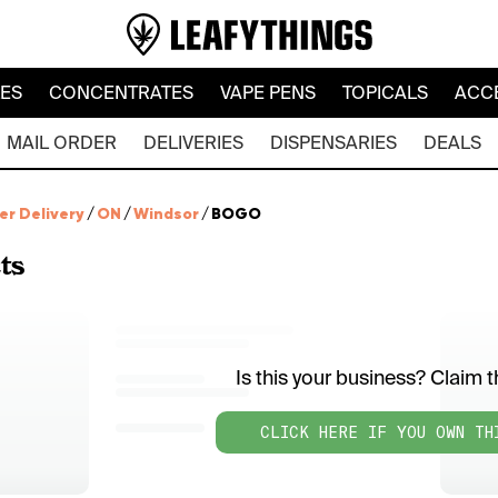
LES
CONCENTRATES
VAPE PENS
TOPICALS
ACC
MAIL ORDER
DELIVERIES
DISPENSARIES
DEALS
er Delivery
/
ON
/
Windsor
/
BOGO
ts
Is this your business? Claim th
CLICK HERE IF YOU OWN TH