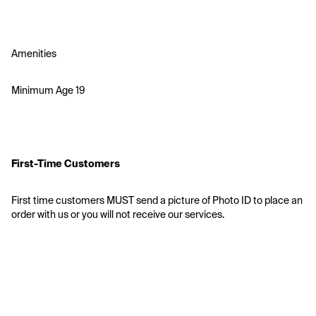
Amenities
Minimum Age 19
First-Time Customers
First time customers MUST send a picture of Photo ID to place an 
order with us or you will not receive our services.