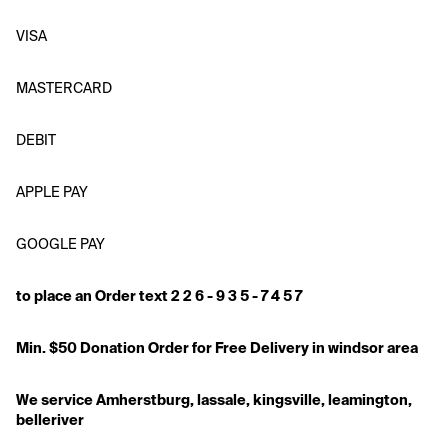
VISA
MASTERCARD
DEBIT
APPLE PAY
GOOGLE PAY
to place an Order text 2 2 6 - 9 3 5 - 7 4 5 7
Min. $50 Donation Order for Free Delivery in windsor area
We service Amherstburg, lassale, kingsville, leamington, 
belleriver