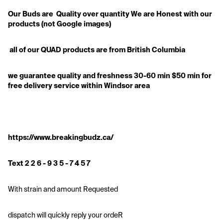
Our Buds are  Quality over quantity We are Honest with our 
products (not Google images)
 all of our QUAD products are from British Columbia
we guarantee quality and freshness 30-60 min $50 min for 
free delivery service within Windsor area
https://www.breakingbudz.ca/
Text 2 2 6 - 9 3 5 - 7 4 5 7
With strain and amount Requested
dispatch will quickly reply your ordeR