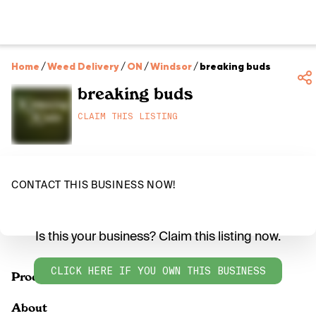
Home
/
Weed Delivery
/
ON
/
Windsor
/
breaking buds
breaking buds
CLAIM THIS LISTING
CONTACT THIS BUSINESS NOW!
Is this your business? Claim this listing now.
CLICK HERE IF YOU OWN THIS BUSINESS
Products
About