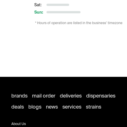
Sat:
Sun:
* Hours of operation are listed in the business’ timezone
brands
mail order
deliveries
dispensaries
deals
blogs
news
services
strains
About Us