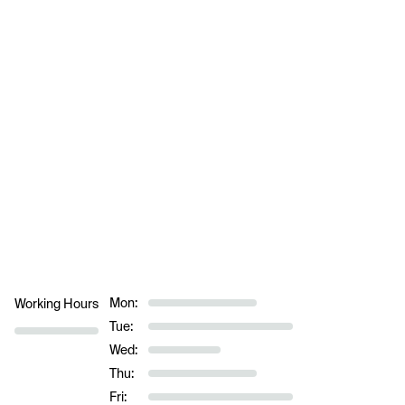
Mon:
Working Hours
Tue:
Wed:
Thu:
Fri: