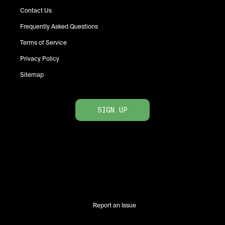
Contact Us
Frequently Asked Questions
Terms of Service
Privacy Policy
Sitemap
SIGN UP
Report an Issue