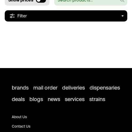
Show prices
Filter
brands
mail order
deliveries
dispensaries
deals
blogs
news
services
strains
About Us
Contact Us