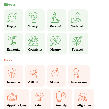
Effects
Happy
Sleepy
Relaxed
Sedated
Euphoria
Creativity
Hungry
Focused
Uses
Insomnia
ADHD
Stress
Depression
Appetite Loss
Pain
Anxiety
Migraines