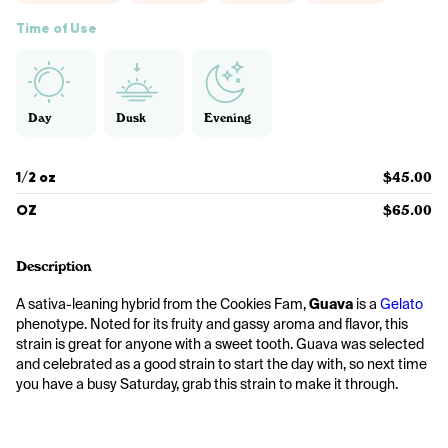
Time of Use
Day
Dusk
Evening
1/2 oz
$45.00
OZ
$65.00
Description
A sativa-leaning hybrid from the Cookies Fam, 
Guava
 is a 
Gelato
phenotype. Noted for its fruity and gassy aroma and flavor, this 
strain is great for anyone with a sweet tooth. Guava was selected 
and celebrated as a good strain to start the day with, so next time 
you have a busy Saturday, grab this strain to make it through.