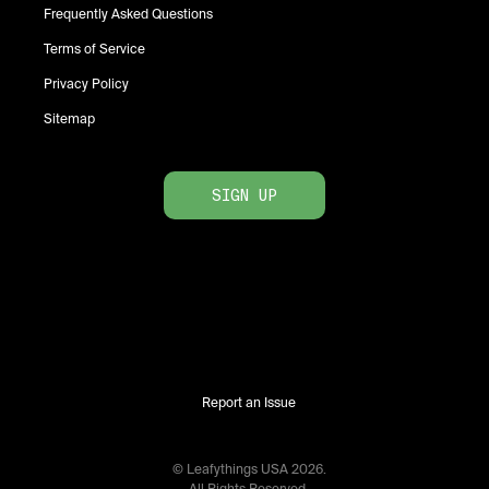
Frequently Asked Questions
Terms of Service
Privacy Policy
Sitemap
SIGN UP
Report an Issue
© Leafythings
USA
2026
.