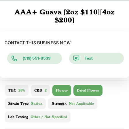
AAA+ Guava [2oz $110][4oz
$200]
CONTACT THIS BUSINESS NOW!
(519) 551-8533
Text
THC
26%
CBD
2
Flower
Dried Flower
Strain Type
Sativa
Strength
Not Applicable
Lab Testing
Other / Not Specified