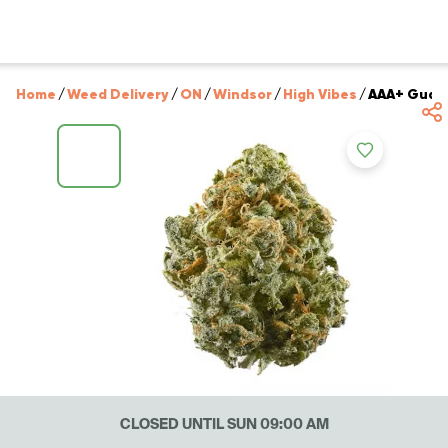
Home
/
Weed Delivery
/
ON
/
Windsor
/
High Vibes
/
AAA+ Guava
CLOSED UNTIL SUN 09:00 AM