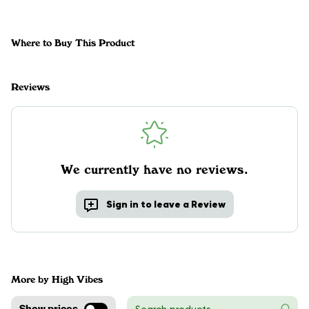
Where to Buy This Product
Reviews
We currently have no reviews.
Sign in to leave a Review
More by High Vibes