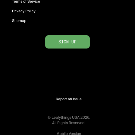
Terms of Service
Privacy Policy
Sitemap
SIGN UP
Report an Issue
© Leafythings
USA
2026
.
All Rights Reserved.
Mobile Version