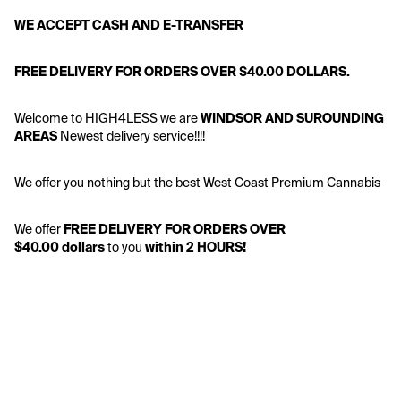
WE ACCEPT CASH AND E-TRANSFER
FREE DELIVERY FOR ORDERS OVER $40.00 DOLLARS.
Welcome to HIGH4LESS we are 
WINDSOR AND SUROUNDING 
AREAS 
Newest delivery service!!!!
We offer you nothing but the best West Coast Premium Cannabis
We offer
 FREE DELIVERY FOR ORDERS OVER 
$40.00 dollars
 to you 
within 2 HOURS!