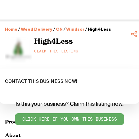
Home
/
Weed Delivery
/
ON
/
Windsor
/
High4Less
High4Less
CLAIM THIS LISTING
CONTACT THIS BUSINESS NOW!
Is this your business? Claim this listing now.
CLICK HERE IF YOU OWN THIS BUSINESS
Products
About