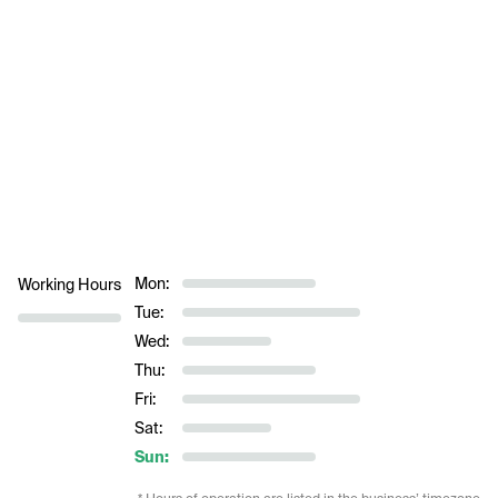
Mon:
Working Hours
Tue:
Wed:
Thu:
Fri:
Sat:
Sun: