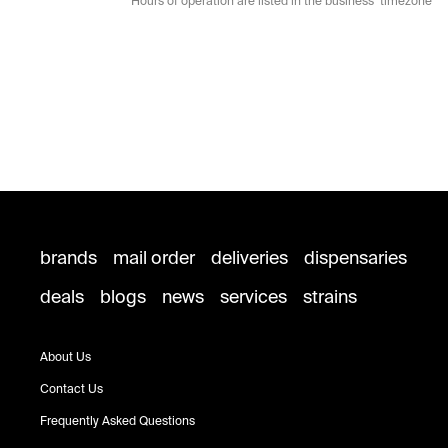
* Hours of operation are listed in the business’ timezone
brands
mail order
deliveries
dispensaries
deals
blogs
news
services
strains
About Us
Contact Us
Frequently Asked Questions