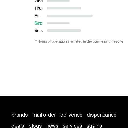
Wed:
Thu:
Fri:
Sat:
Sun:
* Hours of operation are listed in the business’ timezone
brands
mail order
deliveries
dispensaries
deals
blogs
news
services
strains