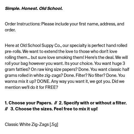
Simple. Honest. Old School.
Order Instructions: Please include your first name, address, and 
order.
Here at Old School Suppy Co., our specialty is perfect hand rolled 
pre-rolls. We want to extend the love to those who don't love 
rolling them... but sure love smoking them! Here's the deal. We will 
roll your bag however you want. Its your choice. You want huge 3 
gram fatties? On raw king size papers? Done. You want classic half 
grams rolled in white zig-zags? Done. Filter? No filter? Done. You 
wanna mix it up? DONE. Any way you want it, we got you. Did we 
mention we'll do it for FREE?
1. Choose your Papers.  //  2. Specify with or without a filter.  
//   3. Choose the sizes. Feel free to mix it up!
Classic White Zig-Zags [.5g]