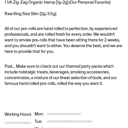
1 1/4 Zig-Zag Organic Hemp [1g-2g] (Our Personal Favorite)
Raw King Size Slim [2g-3.5g]
All of our pre-rolls are hand rolled to perfection, by experienced 
professionals, and are rolled fresh for every order. We wouldn't 
want to smoke pre-rolls that have been sitting there for 2 weeks, 
and you shouldn't want to either. You deserve the best, and we are 
here to provide that for you.
Psst... Make sure to check out our themed party packs which 
include nolstalgic treats, beverages, smoking accessories, 
concentrates, a mixture of our finest selection of buds, and our 
famous hand rolled pre-rolls, rolled the way you want it.
Mon:
Working Hours
Tue: