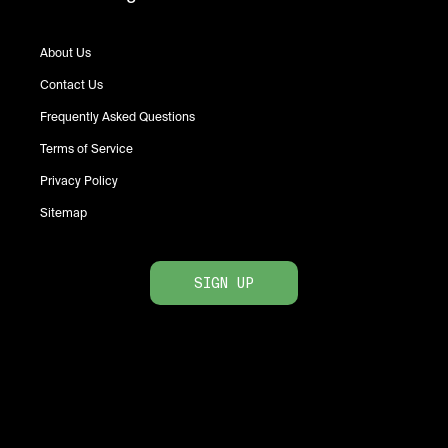
About Us
Contact Us
Frequently Asked Questions
Terms of Service
Privacy Policy
Sitemap
SIGN UP