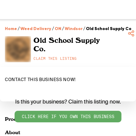
Home
/
Weed Delivery
/
ON
/
Windsor
/
Old School Supply Co.
Old School Supply
Co.
CLAIM THIS LISTING
CONTACT THIS BUSINESS NOW!
Is this your business? Claim this listing now.
CLICK HERE IF YOU OWN THIS BUSINESS
Products
About