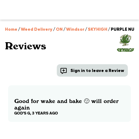
Home
/
Weed Delivery
/
ON
/
Windsor
/
SKYHIGH
/
PURPLE NUKE
Reviews
Sign in to leave a Review
Good for wake and bake 🙂 will order
again
GOD’S G, 3 YEARS AGO