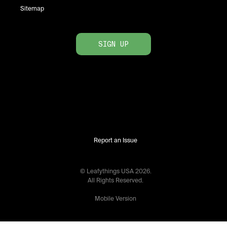
Sitemap
SIGN UP
Report an Issue
© Leafythings
USA
2026
.
All Rights Reserved.
Mobile Version