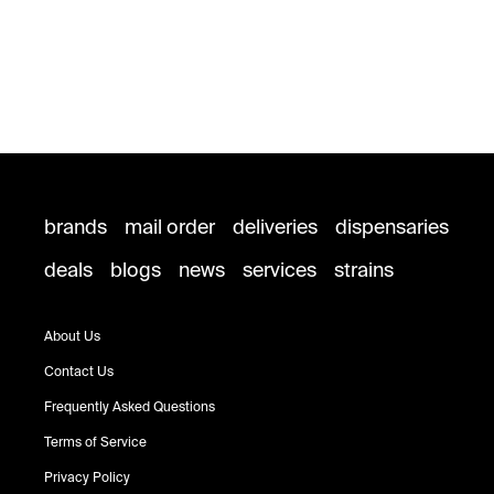
brands
mail order
deliveries
dispensaries
deals
blogs
news
services
strains
About Us
Contact Us
Frequently Asked Questions
Terms of Service
Privacy Policy