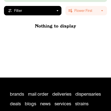
Filter
Flower First
Nothing to display
brands
mail order
deliveries
dispensaries
deals
blogs
news
services
strains