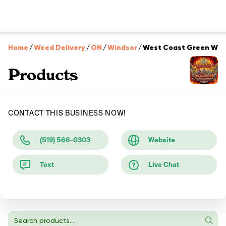
Home
/
Weed Delivery
/
ON
/
Windsor
/
West Coast Green Win
Products
CONTACT THIS BUSINESS NOW!
(519) 566-0303
Website
Text
Live Chat