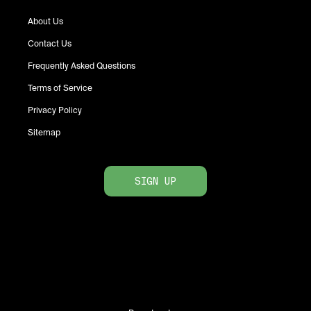
About Us
Contact Us
Frequently Asked Questions
Terms of Service
Privacy Policy
Sitemap
SIGN UP