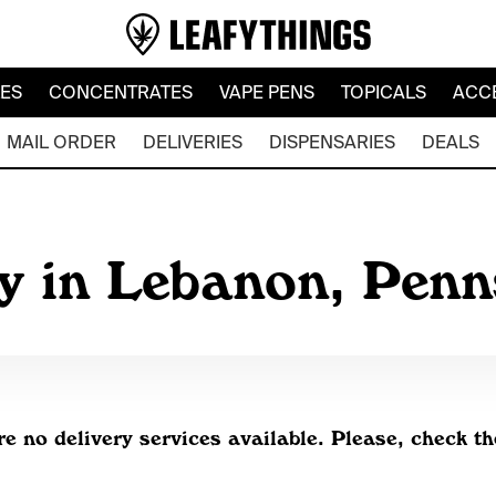
LES
CONCENTRATES
VAPE PENS
TOPICALS
ACC
MAIL ORDER
DELIVERIES
DISPENSARIES
DEALS
y in Lebanon, Pen
re no delivery services available. Please, check th