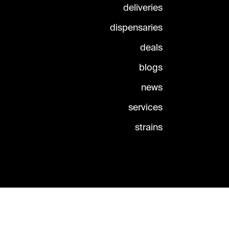
deliveries
dispensaries
deals
blogs
news
services
strains