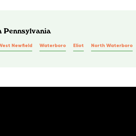
n Pennsylvania
West Newfield
Waterboro
Eliot
North Waterboro