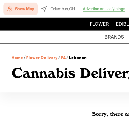
Show Map
Columbus, OH
Advertise on Leafythings
FLOWER
EDIB
BRANDS
Home
/
Flower Delivery
/
PA
/
Lebanon
Cannabis Deliver
Sorry, there a