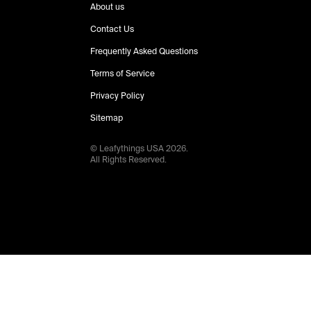
About us
Contact Us
Frequently Asked Questions
Terms of Service
Privacy Policy
Sitemap
© Leafythings
USA
2026
.
All Rights Reserved.