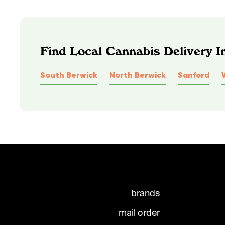
Find Local Cannabis Delivery I
South Berwick
North Berwick
Sanford
brands
mail order