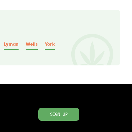
Lyman
Wells
York
SIGN UP