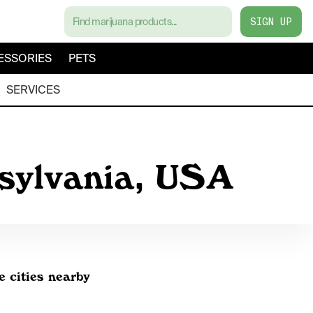
SIGN UP
ESSORIES
PETS
SERVICES
nsylvania, USA
e cities nearby