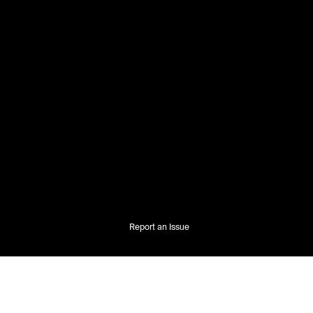
Report an Issue