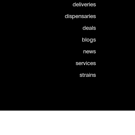
deliveries
dispensaries
deals
blogs
news
services
strains