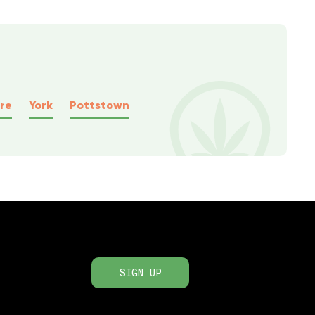
re
York
Pottstown
SIGN UP