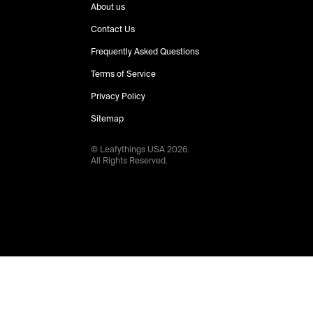
About us
Contact Us
Frequently Asked Questions
Terms of Service
Privacy Policy
Sitemap
© Leafythings
USA
2026
.
All Rights Reserved.