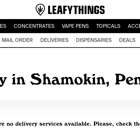
LES
CONCENTRATES
VAPE PENS
TOPICALS
ACC
MAIL ORDER
DELIVERIES
DISPENSARIES
DEALS
ry in Shamokin, Pe
re no delivery services available. Please, check th