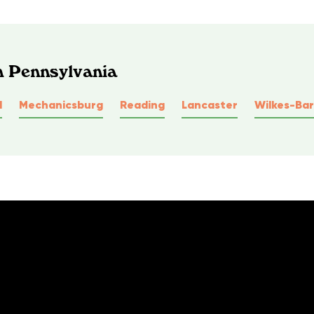
n Pennsylvania
l
Mechanicsburg
Reading
Lancaster
Wilkes-Bar