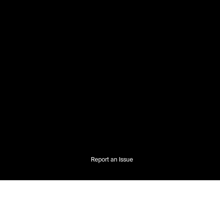
Report an Issue