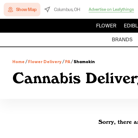
Show Map
Columbus, OH
Advertise on Leafythings
FLOWER
EDIB
BRANDS
Home
/
Flower Delivery
/
PA
/
Shamokin
Cannabis Delive
Sorry, there a