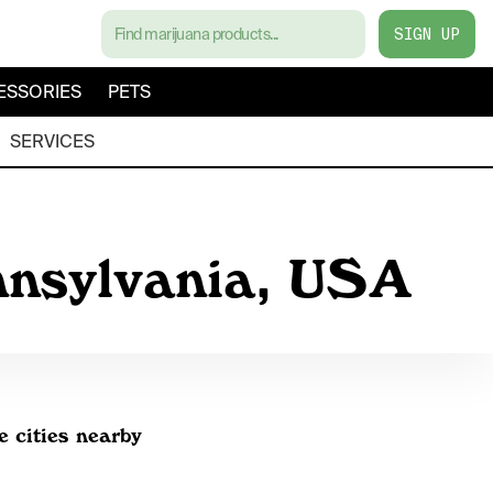
SIGN UP
ESSORIES
PETS
SERVICES
nnsylvania, USA
e cities nearby