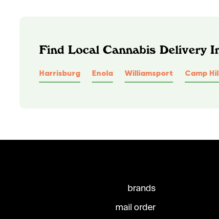
Find Local Cannabis Delivery I
Harrisburg
Enola
Williamsport
Camp Hil
brands
mail order