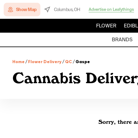
Show Map
Columbus, OH
Advertise on Leafythings
FLOWER
EDIB
BRANDS
Home
/
Flower Delivery
/
QC
/
Gaspe
Cannabis Deliver
Sorry, there a