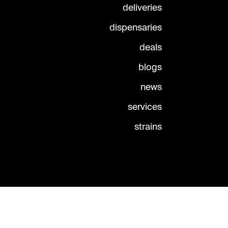
deliveries
dispensaries
deals
blogs
news
services
strains