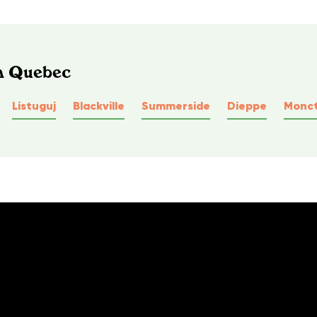
In Quebec
Listuguj
Blackville
Summerside
Dieppe
Monc