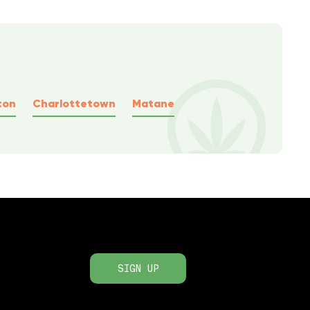
ton
Charlottetown
Matane
SIGN UP