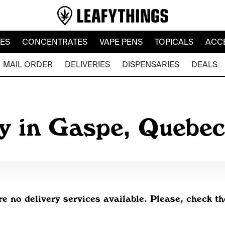
LES
CONCENTRATES
VAPE PENS
TOPICALS
ACC
MAIL ORDER
DELIVERIES
DISPENSARIES
DEALS
y in Gaspe, Quebe
re no delivery services available. Please, check th