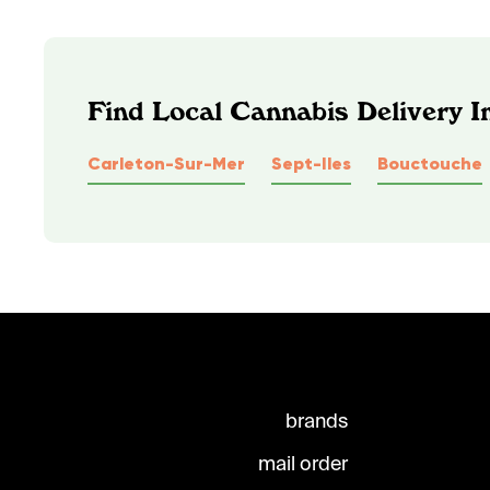
Find Local Cannabis Delivery 
Carleton-Sur-Mer
Sept-Iles
Bouctouche
brands
mail order