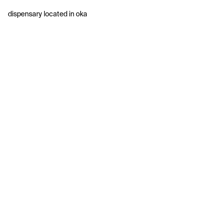
dispensary located in oka