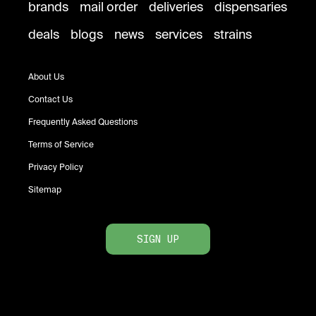
brands
mail order
deliveries
dispensaries
deals
blogs
news
services
strains
About Us
Contact Us
Frequently Asked Questions
Terms of Service
Privacy Policy
Sitemap
SIGN UP