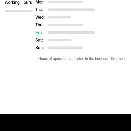
Mon:
Working Hours
Tue:
Wed:
Thu:
Fri:
Sat:
Sun:
* Hours of operation are listed in the business’ timezone