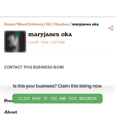
Home
/
Weed Delivery
/
QC
/
Quebec
/
maryjanes oka
maryjanes oka
CLAIM THIS LISTING
CONTACT THIS BUSINESS NOW!
Is this your business? Claim this listing now.
CLICK HERE IF YOU OWN THIS BUSINESS
Products
About