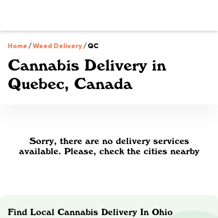
Home
/
Weed Delivery
/
QC
Cannabis Delivery in
Quebec, Canada
Sorry, there are no delivery services
available. Please, check the cities nearby
Find Local Cannabis Delivery In Ohio