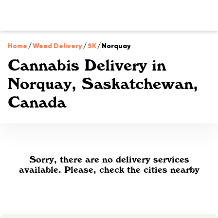
Home
/
Weed Delivery
/
SK
/
Norquay
Cannabis Delivery in
Norquay, Saskatchewan,
Canada
Sorry, there are no delivery services
available. Please, check the cities nearby