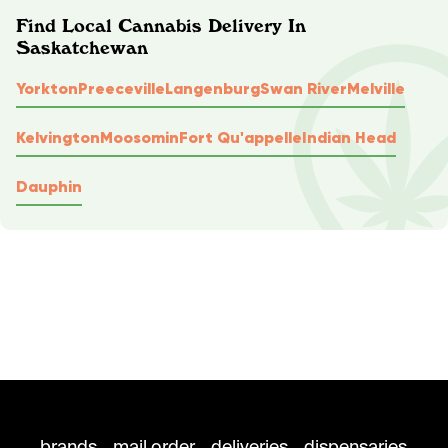
Find Local Cannabis Delivery In
Saskatchewan
Yorkton
Preeceville
Langenburg
Swan River
Melville
Kelvington
Moosomin
Fort Qu'appelle
Indian Head
Dauphin
brands
mail order
deliveries
dispensaries