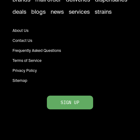
deals
blogs
news
services
strains
About Us
Contact Us
Frequently Asked Questions
Terms of Service
Privacy Policy
Sitemap
SIGN UP