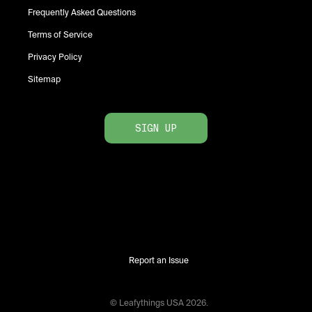
Frequently Asked Questions
Terms of Service
Privacy Policy
Sitemap
SIGN UP
Report an Issue
© Leafythings
USA
2026
.