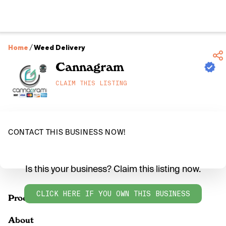
Home
/
Weed Delivery
Cannagram
CLAIM THIS LISTING
CONTACT THIS BUSINESS NOW!
Is this your business? Claim this listing now.
CLICK HERE IF YOU OWN THIS BUSINESS
Products
About