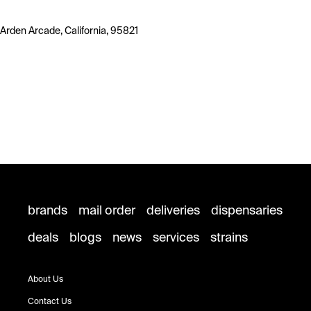
Arden Arcade, California, 95821
brands
mail order
deliveries
dispensaries
deals
blogs
news
services
strains
About Us
Contact Us