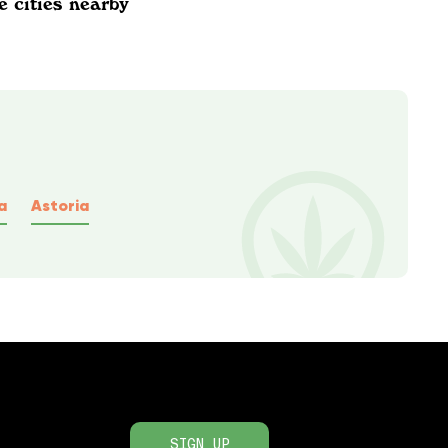
e cities nearby
a
Astoria
SIGN UP