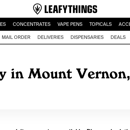
LES
CONCENTRATES
VAPE PENS
TOPICALS
ACC
MAIL ORDER
DELIVERIES
DISPENSARIES
DEALS
y in Mount Vernon