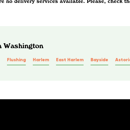
re no delivery services available. Please, check th
In Washington
Flushing
Harlem
East Harlem
Bayside
Astori