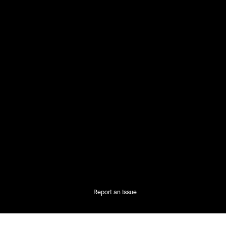
Report an Issue