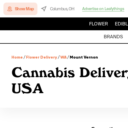
Show Map
Columbus, OH
Advertise on Leafythings
FLOWER
EDIB
BRANDS
Home
/
Flower Delivery
/
WA
/
Mount Vernon
Cannabis Deliver
USA