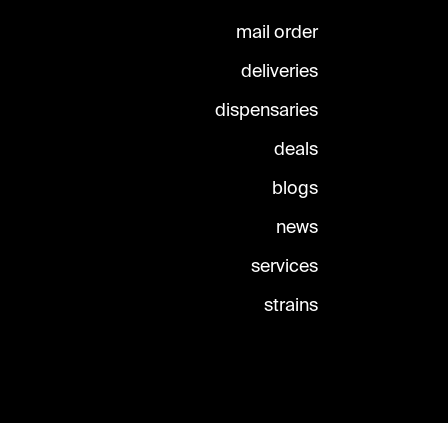
mail order
deliveries
dispensaries
deals
blogs
news
services
strains