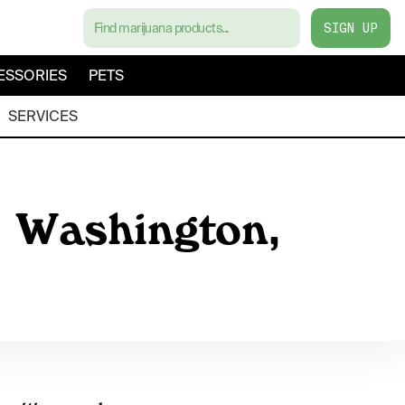
SIGN UP
ESSORIES
PETS
SERVICES
, Washington,