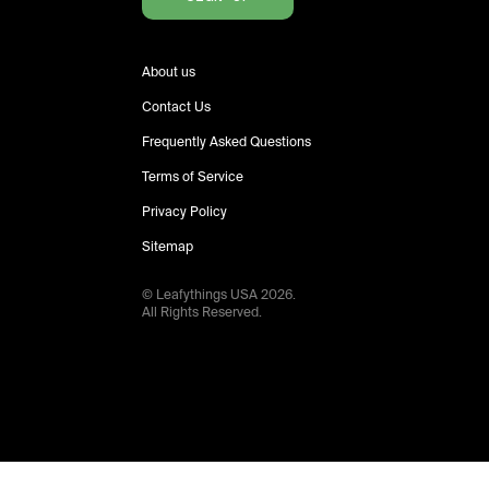
About us
Contact Us
Frequently Asked Questions
Terms of Service
Privacy Policy
Sitemap
© Leafythings
USA
2026
.
All Rights Reserved.