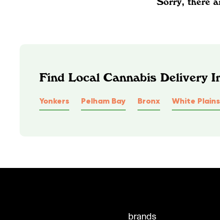
Sorry, there a
Find Local Cannabis Delivery 
Yonkers
Pelham Bay
Bronx
White Plains
brands