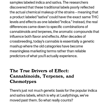
samples labeled indica and sativa. The researchers
discovered that these traditional labels poorly reflected
the actual chemical makeup of the strains – meaning that
a product labeled "sativa" could have the exact same THC
levels and effects as one labeled "indica." Instead, the real
differences came down to specific combinations of
cannabinoids and terpenes, the aromatic compounds that
influence both flavor and effects. After decades of
crossbreeding, today's cannabis is essentially a genetic
mashup where the old categories have become
meaningless marketing terms rather than reliable
predictors of what you'll actually experience.
The True Drivers of Effect:
Cannabinoids, Terpenes, and
Chemotypes
There's just not much genetic basis for the popular indica
and sativa labels, which is why at Leafythings, we’ve
moved past them. So what really counts?