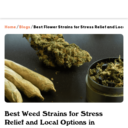
Home
/
Blogs
/
Best Flower Strains for Stress Relief and Local
Best Weed Strains for Stress
Relief and Local Options in