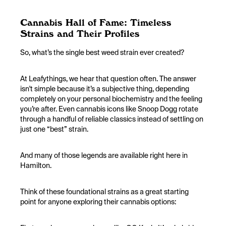
Cannabis Hall of Fame: Timeless
Strains and Their Profiles
So, what’s the single best weed strain ever created?
At Leafythings, we hear that question often. The answer
isn't simple because it’s a subjective thing, depending
completely on your personal biochemistry and the feeling
you’re after. Even cannabis icons like Snoop Dogg rotate
through a handful of reliable classics instead of settling on
just one “best” strain.
And many of those legends are available right here in
Hamilton.
Think of these foundational strains as a great starting
point for anyone exploring their cannabis options: