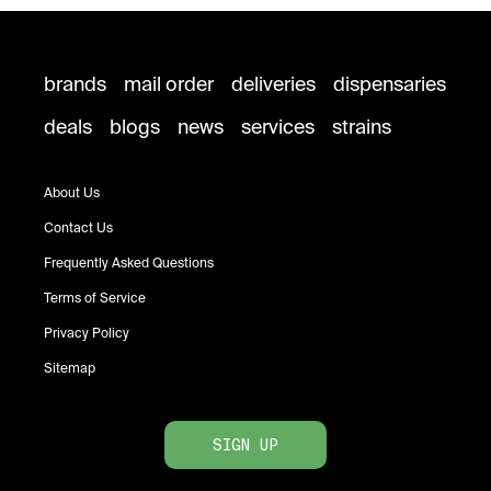
brands
mail order
deliveries
dispensaries
deals
blogs
news
services
strains
About Us
Contact Us
Frequently Asked Questions
Terms of Service
Privacy Policy
Sitemap
SIGN UP