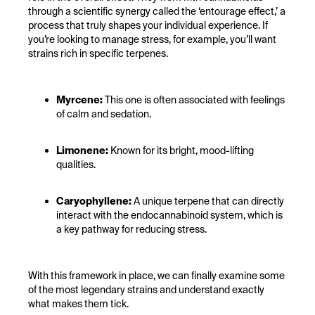
through a scientific synergy called the ‘entourage effect,’ a
process that truly shapes your individual experience. If
you’re looking to manage stress, for example, you’ll want
strains rich in specific terpenes.
Myrcene:
This one is often associated with feelings
of calm and sedation.
Limonene:
Known for its bright, mood-lifting
qualities.
Caryophyllene:
A unique terpene that can directly
interact with the endocannabinoid system, which is
a key pathway for reducing stress.
With this framework in place, we can finally examine some
of the most legendary strains and understand exactly
what makes them tick.