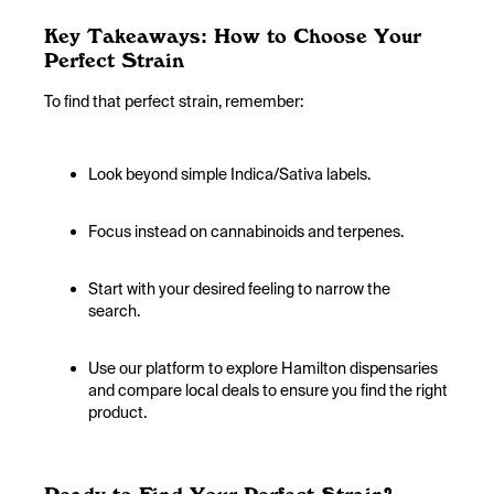
Key Takeaways: How to Choose Your
Perfect Strain
To find that perfect strain, remember:
Look beyond simple Indica/Sativa labels.
Focus instead on cannabinoids and terpenes.
Start with your desired feeling to narrow the
search.
Use our platform to explore Hamilton dispensaries
and compare local deals to ensure you find the right
product.