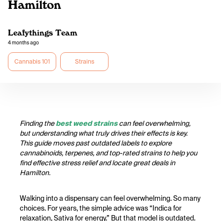
Hamilton
Leafythings Team
4 months ago
Cannabis 101
Strains
Finding the
best weed strains
can feel overwhelming,
but understanding what truly drives their effects is key.
This guide moves past outdated labels to explore
cannabinoids, terpenes, and top-rated strains to help you
find effective stress relief and locate great deals in
Hamilton.
Walking into a dispensary can feel overwhelming. So many
choices. For years, the simple advice was “Indica for
relaxation, Sativa for energy.” But that model is outdated.