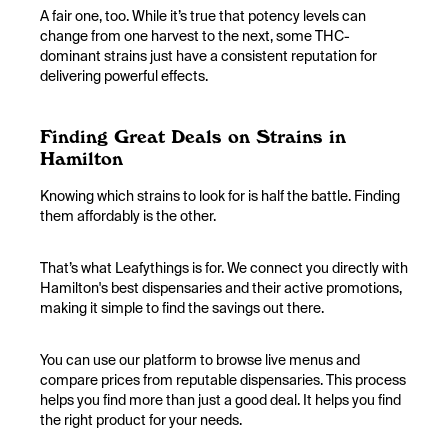
A fair one, too. While it’s true that potency levels can
change from one harvest to the next, some THC-
dominant strains just have a consistent reputation for
delivering powerful effects.
Finding Great Deals on Strains in
Hamilton
Knowing which strains to look for is half the battle. Finding
them affordably is the other.
That’s what Leafythings is for. We connect you directly with
Hamilton's best dispensaries and their active promotions,
making it simple to find the savings out there.
You can use our platform to browse live menus and
compare prices from reputable dispensaries. This process
helps you find more than just a good deal. It helps you find
the right product for your needs.