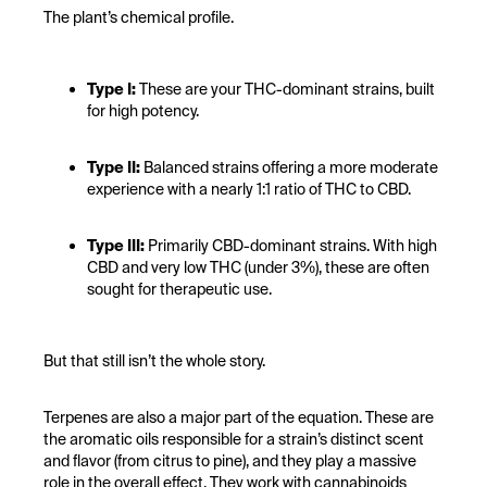
The plant’s chemical profile.
Type I:
These are your THC-dominant strains, built
for high potency.
Type II:
Balanced strains offering a more moderate
experience with a nearly 1:1 ratio of THC to CBD.
Type III:
Primarily CBD-dominant strains. With high
CBD and very low THC (under 3%), these are often
sought for therapeutic use.
But that still isn’t the whole story.
Terpenes are also a major part of the equation. These are
the aromatic oils responsible for a strain’s distinct scent
and flavor (from citrus to pine), and they play a massive
role in the overall effect. They work with cannabinoids