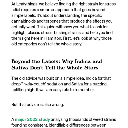
At Leafythings, we believe finding the right strain for stress
relief requires a smarter approach that goes beyond
simple labels. It’s about understanding the specific
cannabinoids and terpenes that produce the effects you
actually want. This guide will show you what to look for,
highlight classic stress-busting strains, and help you find
them right here in Hamilton. First, let’s look at why those
old categories don’t tell the whole story.
Beyond the Labels: Why Indica and
Sativa Don't Tell the Whole Story
The old advice was built on a simple idea. Indica for that
deep "in-da-couch" sedation and Sativa for a buzzing,
uplifting high. It was an easy rule to remember.
But that advice is also wrong.
A
major 2022 study
analyzing thousands of weed strains
found no consistent, identifiable differences between