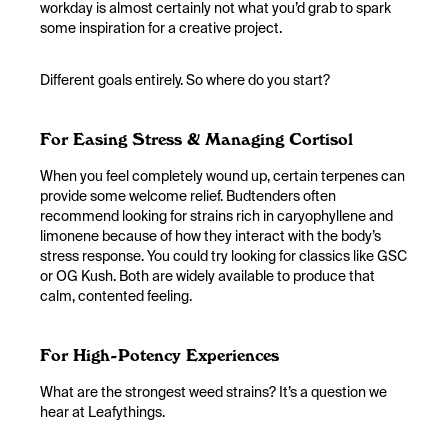
workday is almost certainly not what you’d grab to spark
some inspiration for a creative project.
Different goals entirely. So where do you start?
For Easing Stress & Managing Cortisol
When you feel completely wound up, certain terpenes can
provide some welcome relief. Budtenders often
recommend looking for strains rich in caryophyllene and
limonene because of how they interact with the body’s
stress response. You could try looking for classics like GSC
or OG Kush. Both are widely available to produce that
calm, contented feeling.
For High-Potency Experiences
What are the strongest weed strains? It’s a question we
hear at Leafythings.