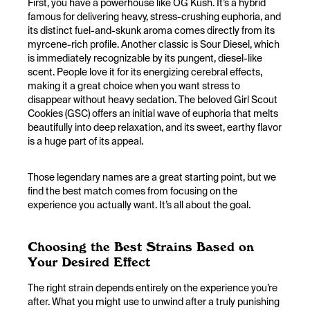
First, you have a powerhouse like OG Kush. It’s a hybrid
famous for delivering heavy, stress-crushing euphoria, and
its distinct fuel-and-skunk aroma comes directly from its
myrcene-rich profile. Another classic is Sour Diesel, which
is immediately recognizable by its pungent, diesel-like
scent. People love it for its energizing cerebral effects,
making it a great choice when you want stress to
disappear without heavy sedation. The beloved Girl Scout
Cookies (GSC) offers an initial wave of euphoria that melts
beautifully into deep relaxation, and its sweet, earthy flavor
is a huge part of its appeal.
Those legendary names are a great starting point, but we
find the best match comes from focusing on the
experience you actually want. It’s all about the goal.
Choosing the Best Strains Based on
Your Desired Effect
The right strain depends entirely on the experience you’re
after. What you might use to unwind after a truly punishing