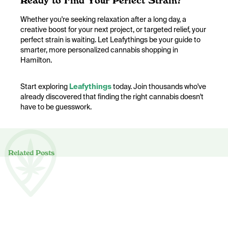
Ready to Find Your Perfect Strain?
Whether you're seeking relaxation after a long day, a
creative boost for your next project, or targeted relief, your
perfect strain is waiting. Let Leafythings be your guide to
smarter, more personalized cannabis shopping in
Hamilton.
Start exploring
Leafythings
today. Join thousands who've
already discovered that finding the right cannabis doesn't
have to be guesswork.
Related Posts