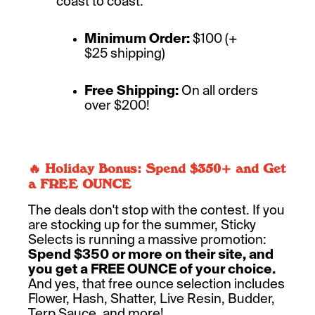
coast to coast.
Minimum Order:
$100 (+
$25 shipping)
Free Shipping:
On all orders
over $200!
🔥 Holiday Bonus: Spend $350+ and Get
a FREE OUNCE
The deals don't stop with the contest. If you
are stocking up for the summer, Sticky
Selects is running a massive promotion:
Spend $350 or more on their site, and
you get a FREE OUNCE of your choice.
And yes, that free ounce selection includes
Flower, Hash, Shatter, Live Resin, Budder,
Terp Sauce, and more!