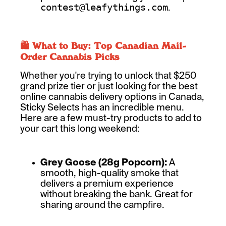
.
contest@leafythings.com
🛍️ What to Buy: Top Canadian Mail-
Order Cannabis Picks
Whether you're trying to unlock that $250
grand prize tier or just looking for the best
online cannabis delivery options in Canada,
Sticky Selects has an incredible menu.
Here are a few must-try products to add to
your cart this long weekend:
Grey Goose (28g Popcorn):
A
smooth, high-quality smoke that
delivers a premium experience
without breaking the bank. Great for
sharing around the campfire.