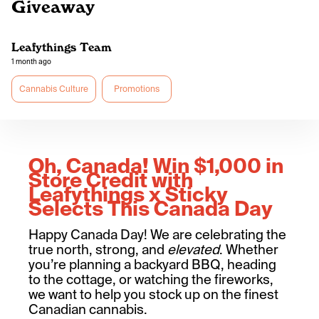
Giveaway
Leafythings Team
1 month ago
Cannabis Culture
Promotions
Oh, Canada! Win $1,000 in
Store Credit with
Leafythings x Sticky
Selects This Canada Day
Happy Canada Day! We are celebrating the
true north, strong, and
elevated
. Whether
you’re planning a backyard BBQ, heading
to the cottage, or watching the fireworks,
we want to help you stock up on the finest
Canadian cannabis.