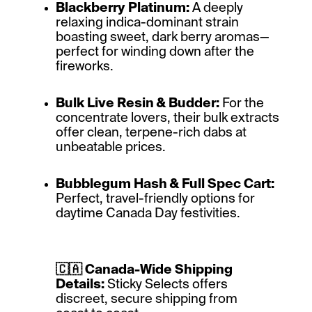
Blackberry Platinum:
A deeply
relaxing indica-dominant strain
boasting sweet, dark berry aromas—
perfect for winding down after the
fireworks.
Bulk Live Resin & Budder:
For the
concentrate lovers, their bulk extracts
offer clean, terpene-rich dabs at
unbeatable prices.
Bubblegum Hash & Full Spec Cart:
Perfect, travel-friendly options for
daytime Canada Day festivities.
🇨🇦 Canada-Wide Shipping
Details:
Sticky Selects offers
discreet, secure shipping from