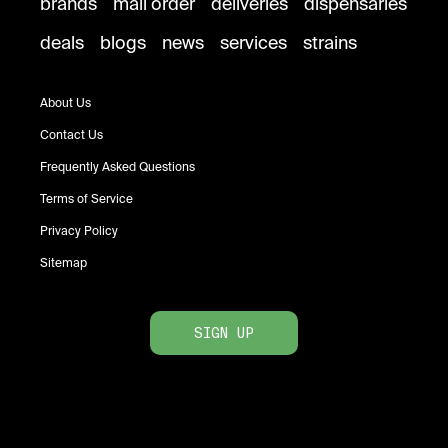
brands
mail order
deliveries
dispensaries
deals
blogs
news
services
strains
About Us
Contact Us
Frequently Asked Questions
Terms of Service
Privacy Policy
Sitemap
SIGN UP