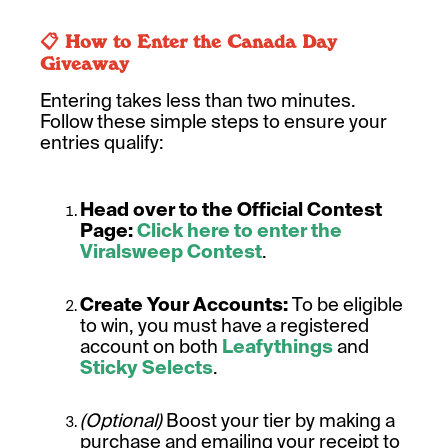
📋 How to Enter the Canada Day
Giveaway
Entering takes less than two minutes.
Follow these simple steps to ensure your
entries qualify:
Head over to the Official Contest
Page:
Click here to enter the
Viralsweep Contest
.
Create Your Accounts:
To be eligible
to win, you must have a registered
account on both
Leafythings
and
Sticky Selects
.
(Optional)
Boost your tier by making a
purchase and emailing your receipt to