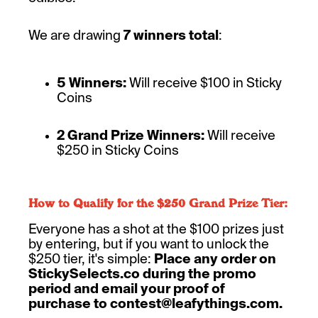
We are drawing
7 winners total
:
5 Winners:
Will receive $100 in Sticky
Coins
2 Grand Prize Winners:
Will receive
$250 in Sticky Coins
How to Qualify for the $250 Grand Prize Tier:
Everyone has a shot at the $100 prizes just
by entering, but if you want to unlock the
$250 tier, it's simple:
Place any order on
StickySelects.co during the promo
period and email your proof of
purchase to contest@leafythings.com.