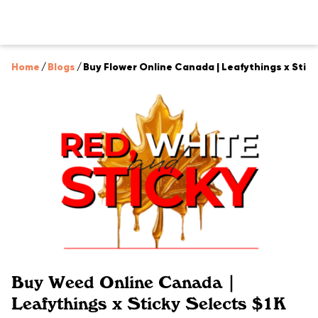
Home
/
Blogs
/
Buy Flower Online Canada | Leafythings x Stic
Buy Weed Online Canada |
Leafythings x Sticky Selects $1K