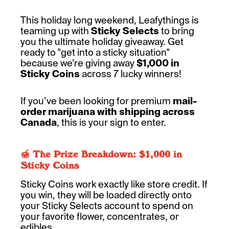
This holiday long weekend, Leafythings is
teaming up with
Sticky Selects
to bring
you the ultimate holiday giveaway. Get
ready to "get into a sticky situation"
because we’re giving away
$1,000 in
Sticky Coins
across 7 lucky winners!
If you’ve been looking for premium
mail-
order marijuana with shipping across
Canada
, this is your sign to enter.
🍯 The Prize Breakdown: $1,000 in
Sticky Coins
Sticky Coins work exactly like store credit. If
you win, they will be loaded directly onto
your Sticky Selects account to spend on
your favorite flower, concentrates, or
edibles.