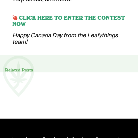
🚀
CLICK HERE TO ENTER THE CONTEST
NOW
Happy Canada Day from the Leafythings
team!
Related Posts