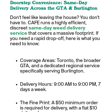
Doorstep Convenience: Same-Day
Delivery Across the GTA & Burlington
Don't feel like leaving the house? You don't
have to. CAFE runs a highly efficient,
discreet
same-day weed delivery
service
that covers a massive footprint. If
you need a rapid drop-off, here is what you
need to know:
Coverage Areas: Toronto, the broader
GTA, and a dedicated regional service
specifically serving Burlington.
Delivery Hours: 9:00 AM to 9:00 PM, 7
days a week.
The Fine Print: A $50 minimum order
is required for delivery, with a flat $10