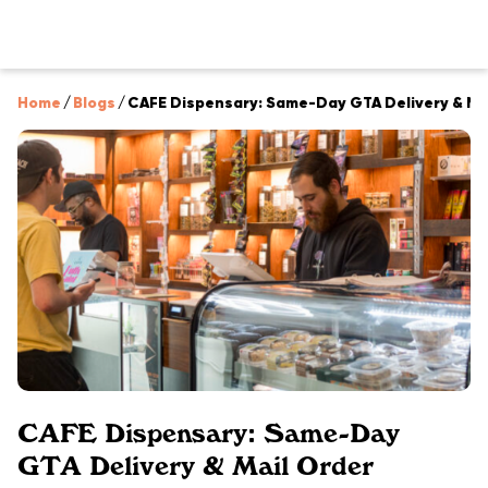
Home
/
Blogs
/
CAFE Dispensary: Same-Day GTA Delivery & Ma
CAFE Dispensary: Same-Day
GTA Delivery & Mail Order