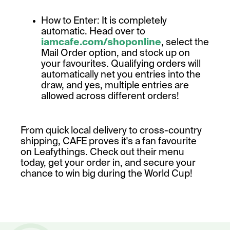
How to Enter: It is completely
automatic. Head over to
iamcafe.com/shoponline
, select the
Mail Order option, and stock up on
your favourites. Qualifying orders will
automatically net you entries into the
draw, and yes, multiple entries are
allowed across different orders!
From quick local delivery to cross-country
shipping, CAFE proves it's a fan favourite
on Leafythings. Check out their menu
today, get your order in, and secure your
chance to win big during the World Cup!