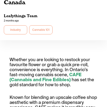
Canada
Leafythings Team
2 months ago
Industry
Cannabis 101
Whether you are looking to restock your
favourite flower or grab a quick pre-roll,
convenience is everything. In Ontario’s
fast-moving cannabis scene,
CAFE
(Cannabis and Fine Edibles)
has set the
gold standard for how to shop.
Known for blending an upscale coffee shop
aesthetic with a premium dispensary