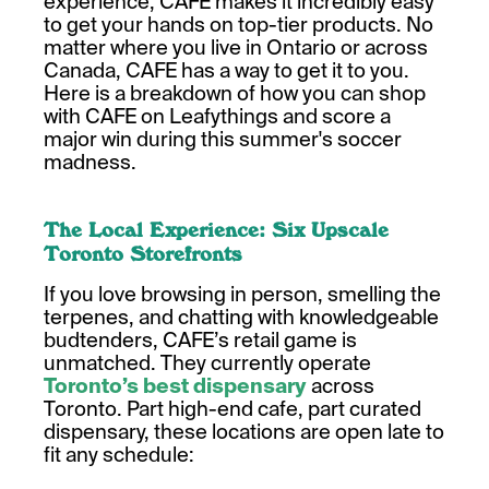
experience, CAFE makes it incredibly easy
to get your hands on top-tier products. No
matter where you live in Ontario or across
Canada, CAFE has a way to get it to you.
Here is a breakdown of how you can shop
with CAFE on Leafythings and score a
major win during this summer's soccer
madness.
The Local Experience: Six Upscale
Toronto Storefronts
If you love browsing in person, smelling the
terpenes, and chatting with knowledgeable
budtenders, CAFE’s retail game is
unmatched. They currently operate
Toronto’s best dispensary
across
Toronto. Part high-end cafe, part curated
dispensary, these locations are open late to
fit any schedule: