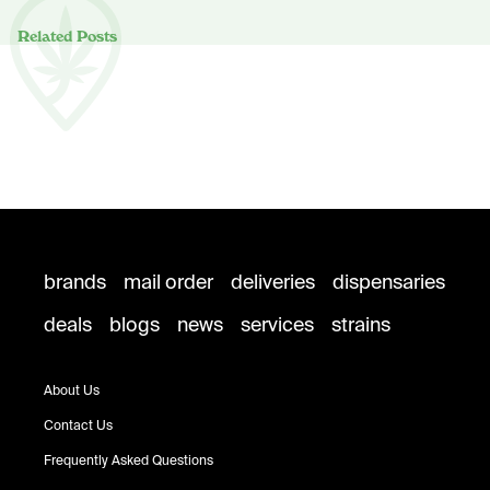
Related Posts
brands
mail order
deliveries
dispensaries
deals
blogs
news
services
strains
About Us
Contact Us
Frequently Asked Questions