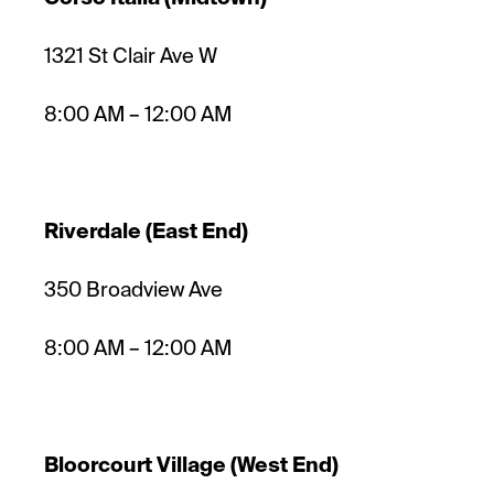
1321 St Clair Ave W
8:00 AM – 12:00 AM
Riverdale (East End)
350 Broadview Ave
8:00 AM – 12:00 AM
Bloorcourt Village (West End)