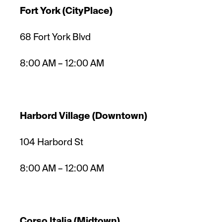
Fort York (CityPlace)
68 Fort York Blvd
8:00 AM – 12:00 AM
Harbord Village (Downtown)
104 Harbord St
8:00 AM – 12:00 AM
Corso Italia (Midtown)