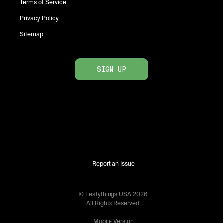
Terms of Service
Privacy Policy
Sitemap
SIGN UP
Report an Issue
© Leafythings
USA
2026
.
All Rights Reserved.
Mobile Version