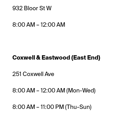
932 Bloor St W
8:00 AM – 12:00 AM
Coxwell & Eastwood (East End)
251 Coxwell Ave
8:00 AM – 12:00 AM (Mon-Wed)
8:00 AM – 11:00 PM (Thu-Sun)