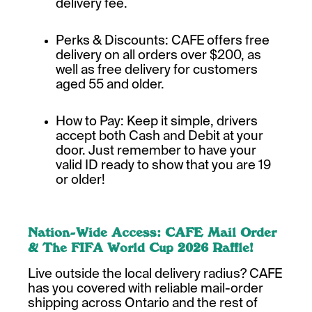
delivery fee.
Perks & Discounts: CAFE offers free
delivery on all orders over $200, as
well as free delivery for customers
aged 55 and older.
How to Pay: Keep it simple, drivers
accept both Cash and Debit at your
door. Just remember to have your
valid ID ready to show that you are 19
or older!
Nation-Wide Access: CAFE Mail Order
& The FIFA World Cup 2026 Raffle!
Live outside the local delivery radius? CAFE
has you covered with reliable mail-order
shipping across Ontario and the rest of