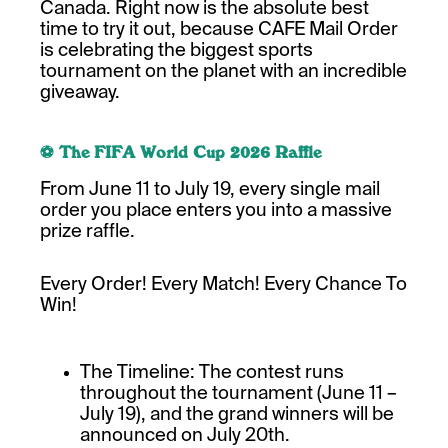
Canada. Right now is the absolute best
time to try it out, because CAFE Mail Order
is celebrating the biggest sports
tournament on the planet with an incredible
giveaway.
⚽ The FIFA World Cup 2026 Raffle
From June 11 to July 19, every single mail
order you place enters you into a massive
prize raffle.
Every Order! Every Match! Every Chance To
Win!
The Timeline: The contest runs
throughout the tournament (June 11 –
July 19), and the grand winners will be
announced on July 20th.