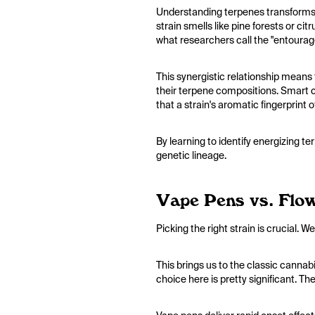
Understanding terpenes transforms 
strain smells like pine forests or c
what researchers call the "entourag
This synergistic relationship means
their terpene compositions. Smart c
that a strain's aromatic fingerprint 
By learning to identify energizing t
genetic lineage.
Vape Pens vs. Flow
Picking the right strain is crucial.
This brings us to the classic cannab
choice here is pretty significant. Th