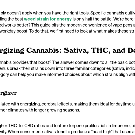
ply doesn’t apply when you have the right tools. Specific cannabis cultiv
nding the best
weed strain for energy
is only half the battle. We’re here
d works better? This guide pits the modern convenience of vape pens a
r workday boost. To do that, we first need to look at what makes these str
ergizing Cannabis: Sativa, THC, and 
abis provides that boost? The answer comes down to a little basic bota
nus break their strains down into three familiar categories (sativa, indi
tegory can help you make informed choices about which strains align with
rgizer
ciated with energizing, cerebral effects, making them ideal for daytime us
rmer climates with longer growing seasons.
igher THC-to-CBD ratios and feature terpene profiles rich in limonene,
tivity. When consumed, sativas tend to produce a "head high" that users d