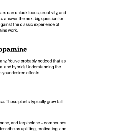
ars can unlock focus, creativity, and
 to answer the next big question for
gainst the classic experience of
ains work.
Dopamine
ny. You've probably noticed that as
ca, and hybrid). Understanding the
 your desired effects.
e. These plants typically grow tall
 pinene, and terpinolene – compounds
escribe as uplifting, motivating, and