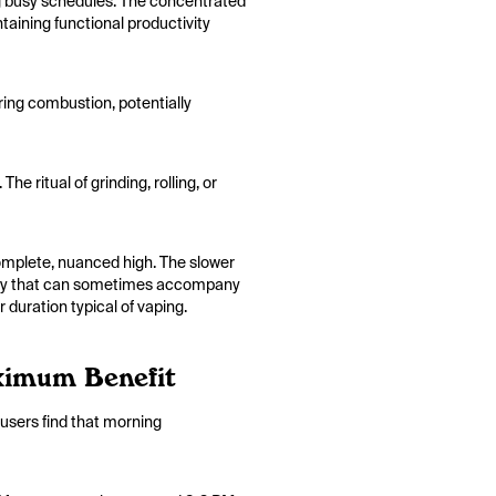
ng busy schedules. The concentrated
aining functional productivity
ring combustion, potentially
e ritual of grinding, rolling, or
omplete, nuanced high. The slower
nxiety that can sometimes accompany
 duration typical of vaping.
ximum Benefit
users find that morning