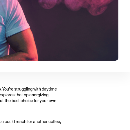
. You’re struggling with daytime
 explores the top energizing
out the best choice for your own
You could reach for another coffee,