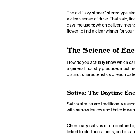
The old “lazy stoner” stereotype sim
a clean sense of drive. That said, fi
daytime users: which delivery metho
flower to find a clear winner for you
The Science of En
How do you actually know which cann
a general industry practice, most me
distinct characteristics of each ca
Sativa: The Daytime Ene
Sativa strains are traditionally asso
with narrow leaves and thrive in wa
Chemically, sativas often contain h
linked to alertness, focus, and crea