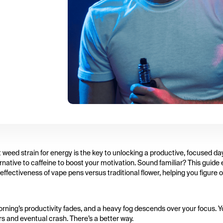
t weed strain for energy is the key to unlocking a productive, focused day
ernative to caffeine to boost your motivation. Sound familiar? This guide
fectiveness of vape pens versus traditional flower, helping you figure 
 morning’s productivity fades, and a heavy fog descends over your focus. 
rs and eventual crash. There’s a better way.