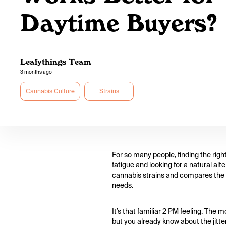
Daytime Buyers?
Leafythings Team
3 months ago
Cannabis Culture
Strains
For so many people, finding the righ
fatigue and looking for a natural alt
cannabis strains and compares the ef
needs.
It’s that familiar 2 PM feeling. The
but you already know about the jitte