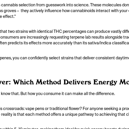
cannabis selection from guesswork into science. These molecules don'
itrus groves – they actively influence how cannabinoids interact with y
e effect."
 that two strains with identical THC percentages can produce vastly dif
onsumers are increasingly requesting terpene lab results alongside trad
often predicts its effects more accurately than its sativa/indica classific
erpenes, you can confidently select strains that deliver consistent dayti
er: Which Method Delivers Energy Mor
 We know that. But how you consume it can make all the difference.
is crossroads: vape pens or traditional flower? For anyone seeking a pro
e reality is that each method offers a unique pathway to achieving that cl