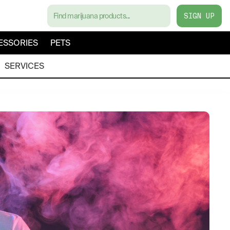
SIGN UP
ESSORIES
PETS
SERVICES