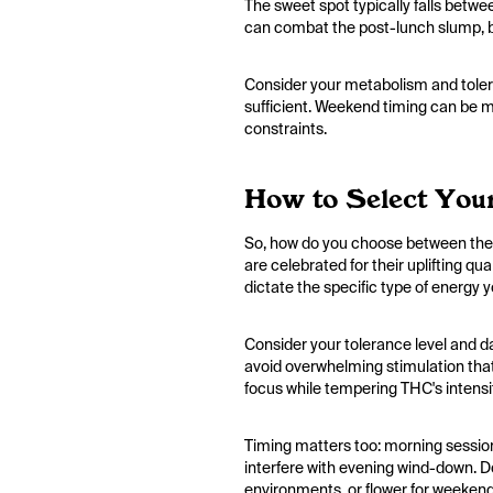
The sweet spot typically falls betw
can combat the post-lunch slump, bu
Consider your metabolism and tolera
sufficient. Weekend timing can be mor
constraints.
How to Select Your
So, how do you choose between them?
are celebrated for their uplifting q
dictate the specific type of energy y
Consider your tolerance level and d
avoid overwhelming stimulation that
focus while tempering THC's intensi
Timing matters too: morning sessions
interfere with evening wind-down. Do
environments, or flower for weekend 