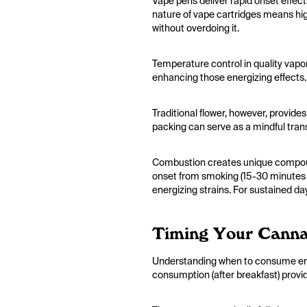
Vape pens deliver rapid onset effec
nature of vape cartridges means hig
without overdoing it.
Temperature control in quality vapor
enhancing those energizing effects.
Traditional flower, however, provides
packing can serve as a mindful trans
Combustion creates unique compound
onset from smoking (15-30 minutes fo
energizing strains. For sustained da
Timing Your Canna
Understanding when to consume ener
consumption (after breakfast) provid