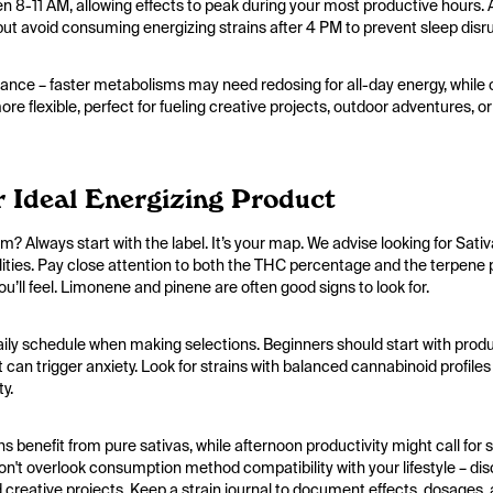
een 8-11 AM, allowing effects to peak during your most productive hours
t avoid consuming energizing strains after 4 PM to prevent sleep disr
nce – faster metabolisms may need redosing for all-day energy, while o
e flexible, perfect for fueling creative projects, outdoor adventures, or
 Ideal Energizing Product
 Always start with the label. It’s your map. We advise looking for Sati
ualities. Pay close attention to both the THC percentage and the terpene 
ou’ll feel. Limonene and pinene are often good signs to look for.
aily schedule when making selections. Beginners should start with pro
 can trigger anxiety. Look for strains with balanced cannabinoid profi
ty.
 benefit from pure sativas, while afternoon productivity might call for 
n't overlook consumption method compatibility with your lifestyle – dis
creative projects. Keep a strain journal to document effects, dosages, a