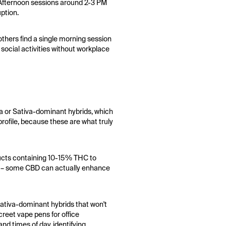
. Afternoon sessions around 2-3 PM
uption.
thers find a single morning session
 social activities without workplace
va or Sativa-dominant hybrids, which
profile, because these are what truly
ducts containing 10-15% THC to
les – some CBD can actually enhance
sativa-dominant hybrids that won't
creet vape pens for office
nd times of day, identifying