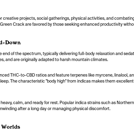
 creative projects, social gatherings, physical activities, and combati
 Green Crack are favored by those seeking enhanced productivity withou
nd-Down
e end of the spectrum, typically delivering full-body relaxation and seda
es, and are originally adapted to harsh mountain climates.
nced THC-to-CBD ratios and feature terpenes like myrcene, linalool, a
sleep. The characteristic "body high" from indicas makes them excellent f
y heavy, calm, and ready for rest. Popular indica strains such as Northe
nwinding after a long day or managing physical discomfort.
h Worlds