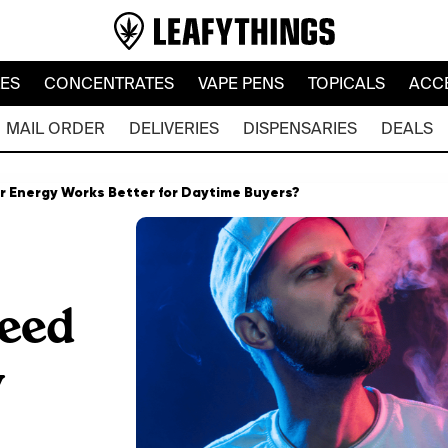
LES
CONCENTRATES
VAPE PENS
TOPICALS
ACC
MAIL ORDER
DELIVERIES
DISPENSARIES
DEALS
or Energy Works Better for Daytime Buyers?
eed
y