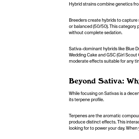
Hybrid strains combine genetics fro
Breeders create hybrids to capture s
or balanced (50/50). This category pr
without complete sedation.
Sativa-dominant hybrids like Blue Dr
Wedding Cake and GSC (Girl Scout Co
moderate effects suitable for any t
Beyond Sativa: Wh
While focusing on Sativas is a decent
its terpene profile.
Terpenes are the aromatic compounds
produce distinct effects. This inter
looking for to power your day. When 