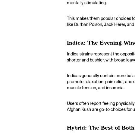
mentally stimulating.
This makes them popular choices for
like Durban Poison, Jack Herer, and
Indica: The Evening Wi
Indica strains represent the opposit
shorter and bushier, with broad leav
Indicas generally contain more bala
promote relaxation, pain relief, and 
muscle tension, and insomnia.
Users often report feeling physicall
Afghan Kush are go-to choices for u
Hybrid: The Best of Bot