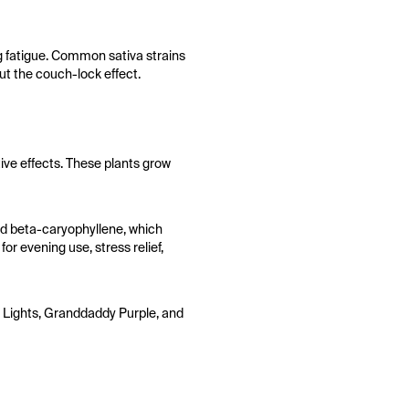
ng fatigue. Common sativa strains
t the couch-lock effect.
tive effects. These plants grow
nd beta-caryophyllene, which
or evening use, stress relief,
rn Lights, Granddaddy Purple, and