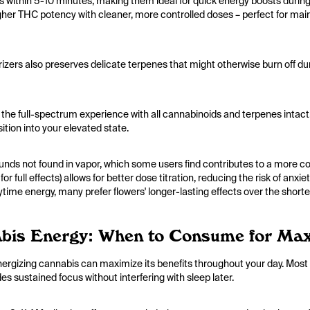
ts within 5-10 minutes, making them ideal for quick energy boosts duri
her THC potency with cleaner, more controlled doses – perfect for maint
izers also preserves delicate terpenes that might otherwise burn off du
 the full-spectrum experience with all cannabinoids and terpenes intact. Th
ition into your elevated state.
s not found in vapor, which some users find contributes to a more c
r full effects) allows for better dose titration, reducing the risk of a
ytime energy, many prefer flowers' longer-lasting effects over the shorter
bis Energy: When to Consume for Ma
gizing cannabis can maximize its benefits throughout your day. Most 
es sustained focus without interfering with sleep later.