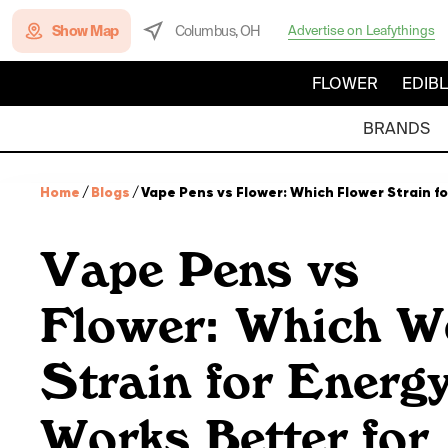
Show Map
Columbus, OH
Advertise on Leafythings
FLOWER
EDIB
BRANDS
Home
/
Blogs
/
Vape Pens vs Flower: Which Flower Strain f
Vape Pens vs
Flower: Which W
Strain for Energ
Works Better for