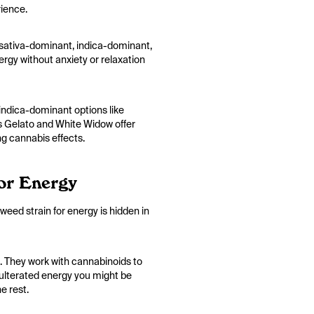
rience.
an sativa-dominant, indica-dominant,
nergy without anxiety or relaxation
 indica-dominant options like
as Gelato and White Widow offer
ng cannabis effects.
or Energy
 weed strain for energy is hidden in
. They work with cannabinoids to
adulterated energy you might be
e rest.