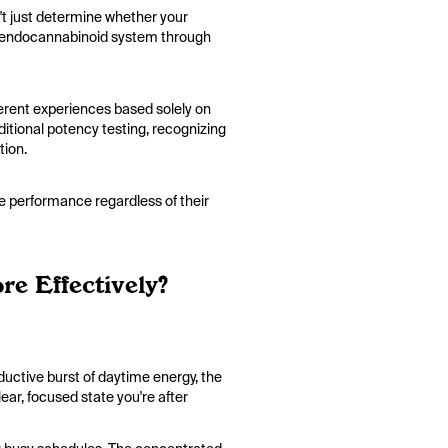
t just determine whether your
our endocannabinoid system through
ferent experiences based solely on
itional potency testing, recognizing
ation.
me performance regardless of their
e Effectively?
ductive burst of daytime energy, the
ear, focused state you're after