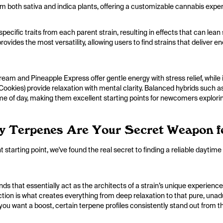
m both sativa and indica plants, offering a customizable cannabis expe
pecific traits from each parent strain, resulting in effects that can le
ovides the most versatility, allowing users to find strains that deliver e
eam and Pineapple Express offer gentle energy with stress relief, while
okies) provide relaxation with mental clarity. Balanced hybrids such 
ime of day, making them excellent starting points for newcomers explori
y Terpenes Are Your Secret Weapon f
 starting point, we've found the real secret to finding a reliable daytime
 that essentially act as the architects of a strain’s unique experience
action is what creates everything from deep relaxation to that pure, un
you want a boost, certain terpene profiles consistently stand out from th