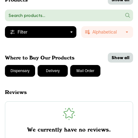
Filter
Alphabetical
Where to Buy Our Products
Show all
Dispensary
Delivery
Mail Order
Reviews
We currently have no reviews.