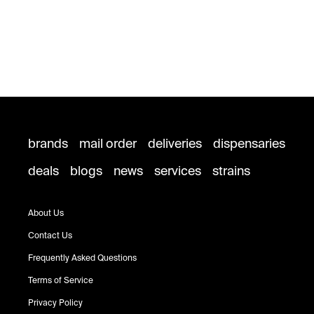
brands
mail order
deliveries
dispensaries
deals
blogs
news
services
strains
About Us
Contact Us
Frequently Asked Questions
Terms of Service
Privacy Policy