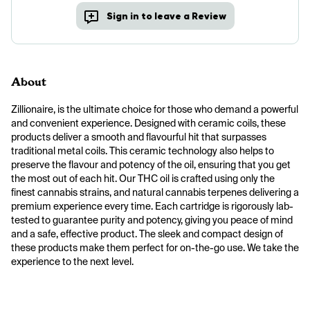
Sign in to leave a Review
About
Zillionaire, is the ultimate choice for those who demand a powerful 
and convenient experience. Designed with ceramic coils, these 
products deliver a smooth and flavourful hit that surpasses 
traditional metal coils. This ceramic technology also helps to 
preserve the flavour and potency of the oil, ensuring that you get 
the most out of each hit. Our THC oil is crafted using only the 
finest cannabis strains, and natural cannabis terpenes delivering a 
premium experience every time. Each cartridge is rigorously lab-
tested to guarantee purity and potency, giving you peace of mind 
and a safe, effective product. The sleek and compact design of 
these products make them perfect for on-the-go use. We take the 
experience to the next level.