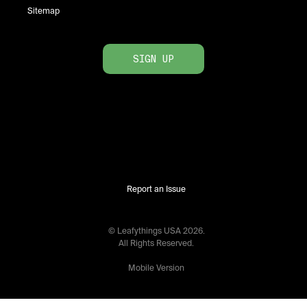
Sitemap
SIGN UP
Report an Issue
© Leafythings
USA
2026
.
All Rights Reserved.
Mobile Version