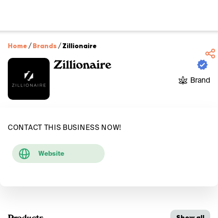
Home
/
Brands
/
Zillionaire
Zillionaire
Brand
CONTACT THIS BUSINESS NOW!
Website
Products
Show all