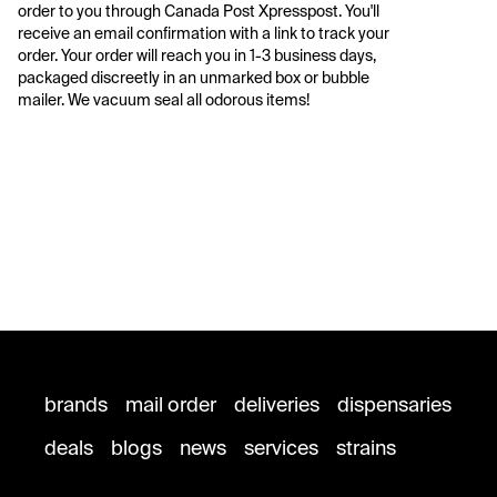
order to you through Canada Post Xpresspost. You'll 
receive an email confirmation with a link to track your 
order. Your order will reach you in 1-3 business days, 
packaged discreetly in an unmarked box or bubble 
mailer. We vacuum seal all odorous items!
brands
mail order
deliveries
dispensaries
deals
blogs
news
services
strains