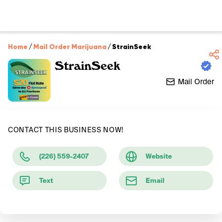
Home
/
Mail Order Marijuana
/
StrainSeek
StrainSeek
Mail Order
CONTACT THIS BUSINESS NOW!
(226) 559-2407
Website
Text
Email