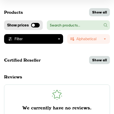
Products
Show all
Show prices
Filter
Alphabetical
Certified Reseller
Show all
Reviews
We currently have no reviews.