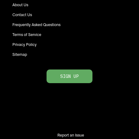
About Us
Contact Us
Frequently Asked Questions
Terms of Service
Privacy Policy
Sitemap
SIGN UP
Report an Issue