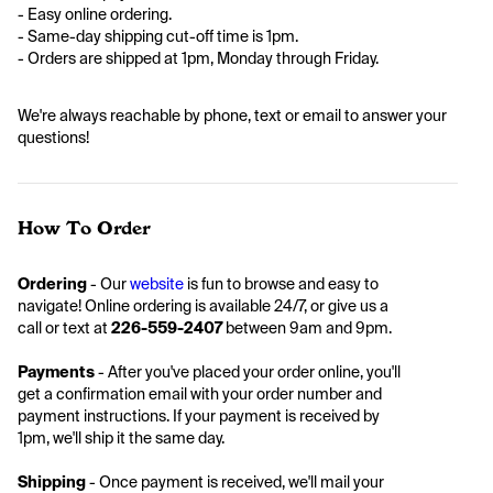
- Easy online ordering. 
- Same-day shipping cut-off time is 1pm. 
- Orders are shipped at 1pm, Monday through Friday.
We're always reachable by phone, text or email to answer your 
questions! 
How To Order
Ordering 
- Our 
website
 is fun to browse and easy to 
navigate! Online ordering is available 24/7, or give us a 
call or text at 
226-559-2407
 between 9am and 9pm. 
Payments 
- After you've placed your order online, you'll 
get a confirmation email with your order number and 
payment instructions. If your payment is received by 
1pm, we'll ship it the same day. 
Shipping
 - Once payment is received, we'll mail your 