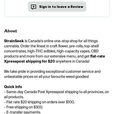
Sign in to leave a Review
About
StrainSeek
 is Canada's online one-stop shop for all things 
cannabis. Order the finest in craft flower, pre-rolls, top-shelf 
concentrates, high-THC edibles, high-capacity vapes, CBD 
products and more from our extensive menu, and get 
flat-rate 
Xpresspost shipping for $20
 anywhere in Canada!
We take pride in providing exceptional customer service and 
unbeatable prices on all your favourite weed goodies! 
Quick Info
- Same-day Canada Post Xpresspost shipping to all provinces, on 
all products.
- Flat rate $20 shipping on orders over $100.
- Free shipping on $300.
- E-transfer payments.