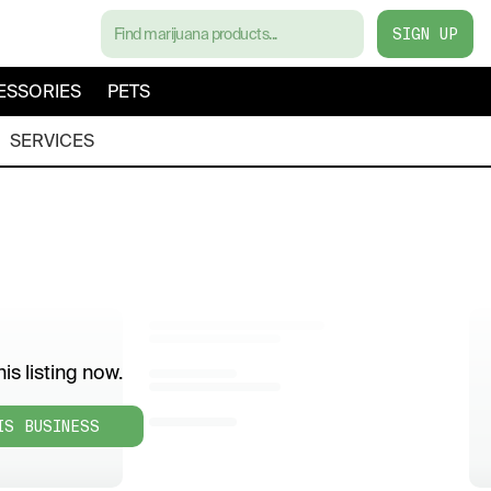
SIGN UP
ESSORIES
PETS
SERVICES
is listing now.
IS BUSINESS