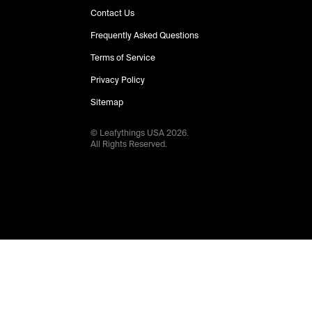
Contact Us
Frequently Asked Questions
Terms of Service
Privacy Policy
Sitemap
© Leafythings
USA
2026
.
All Rights Reserved.