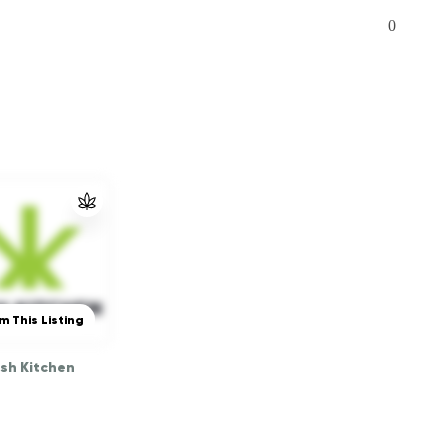
0
m This Listing
sh Kitchen