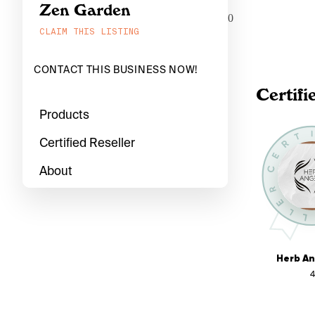
Zen Garden
0
CLAIM THIS LISTING
CONTACT THIS BUSINESS NOW!
Certifi
Products
Certified Reseller
About
Herb An
4