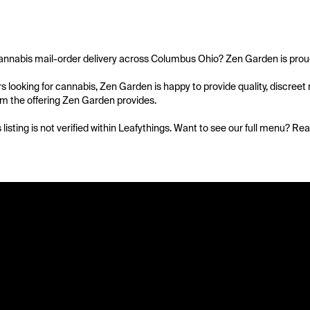
annabis mail-order delivery across Columbus Ohio? Zen Garden is proud t
 looking for cannabis, Zen Garden is happy to provide quality, discreet mai
om the offering Zen Garden provides.

s listing is not verified within Leafythings. Want to see our full menu? Re