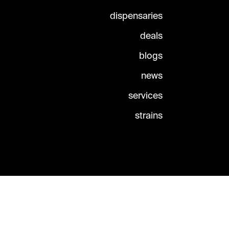
dispensaries
deals
blogs
news
services
strains