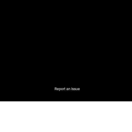
Report an Issue