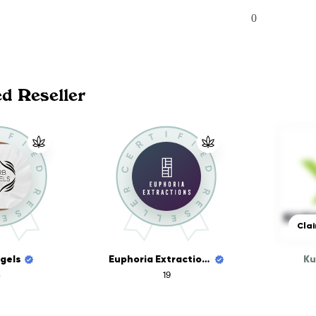
0
ed Reseller
Clai
gels
Euphoria Extractions
Ku
19