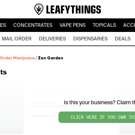
LES
CONCENTRATES
VAPE PENS
TOPICALS
ACC
MAIL ORDER
DELIVERIES
DISPENSARIES
DEALS
 Order Marijuana
/
Zen Garden
ts
Is this your business? Claim th
CLICK HERE IF YOU OWN TH