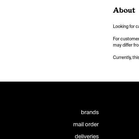
About
Looking for c
For customers
may differ fr
Currently, thi
brands
mail order
deliveries