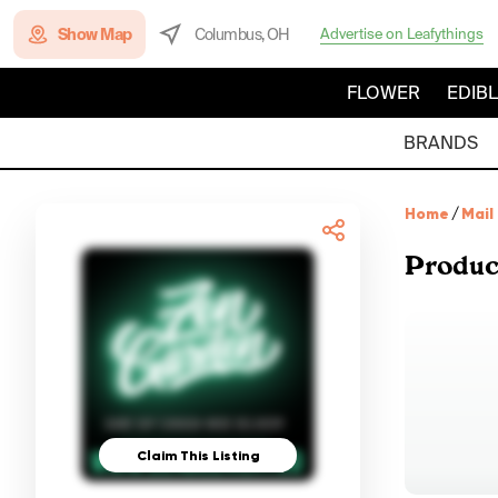
Show Map
Columbus, OH
Advertise on Leafythings
FLOWER
EDIB
BRANDS
Home
/
Mail
Produc
Claim This Listing