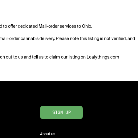
o offer dedicated Mail-order services to Ohio. 

l-order cannabis delivery. Please note this listing is not verified, and 
ach out to us and tell us to claim our listing on Leafythings.com
SIGN UP
About us