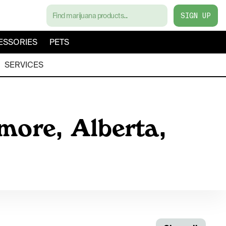
SIGN UP
ESSORIES
PETS
SERVICES
more, Alberta,