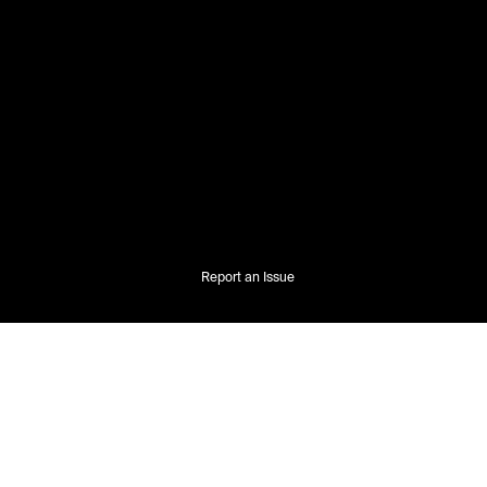
Report an Issue