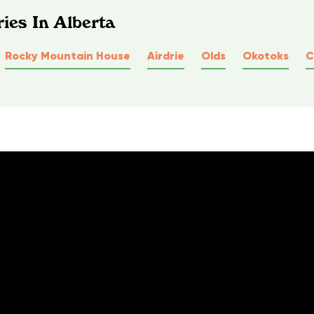
ies In Alberta
Rocky Mountain House
Airdrie
Olds
Okotoks
C