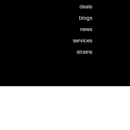
deals
blogs
news
services
strains