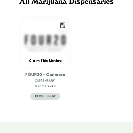
All Marijuana Dispensaries
Claim This Listing
FOUR20 - Canmore
DISPENSARY
Canmore, AB
CLOSED NOW