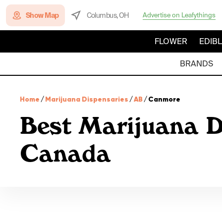
Show Map
Columbus, OH
Advertise on Leafythings
FLOWER
EDIB
BRANDS
Home
/
Marijuana Dispensaries
/
AB
/
Canmore
Best Marijuana D
Canada