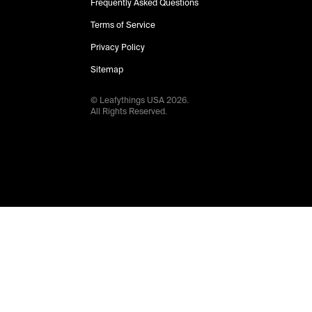
Frequently Asked Questions
Terms of Service
Privacy Policy
Sitemap
© Leafythings
USA
2026
.
All Rights Reserved.