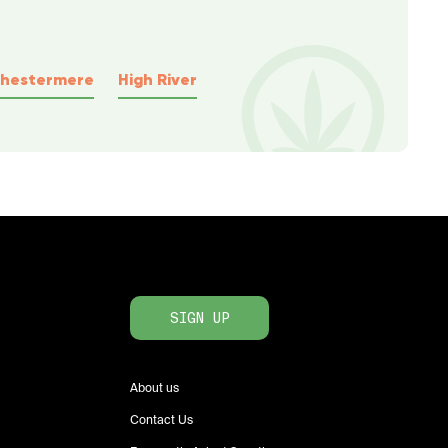
hestermere
High River
SIGN UP
About us
Contact Us