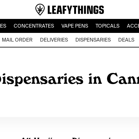
LES
CONCENTRATES
VAPE PENS
TOPICALS
ACC
MAIL ORDER
DELIVERIES
DISPENSARIES
DEALS
ispensaries in Can