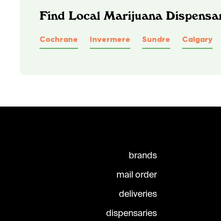
Find Local Marijuana Dispensar
Cochrane
Invermere
Sundre
Calgary
brands
mail order
deliveries
dispensaries