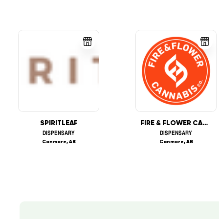
SPIRITLEAF
FIRE & FLOWER CANNABIS CO.
DISPENSARY
DISPENSARY
Canmore, AB
Canmore, AB