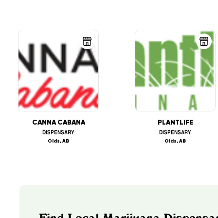
CANNA CABANA
PLANTLIFE
DISPENSARY
DISPENSARY
Olds, AB
Olds, AB
Find Local Marijuana Dispensar