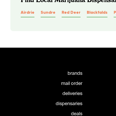
Airdrie
Sundre
Red Deer
Blackfalds
brands
mail order
deliveries
dispensaries
deals