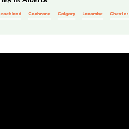
Peachland
Cochrane
Calgary
Lacombe
Cheste