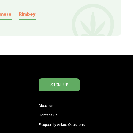
rmere
Rimbey
SIGN UP
About us
Contact Us
Frequently Asked Questions