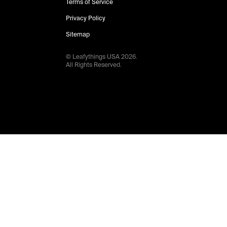
Terms of Service
Privacy Policy
Sitemap
© Leafythings
USA
2026
.
All Rights Reserved.