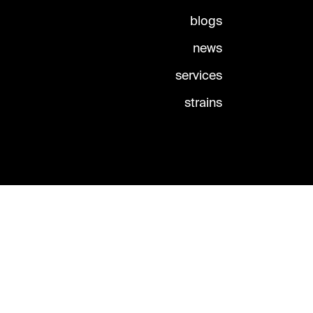
blogs
news
services
strains