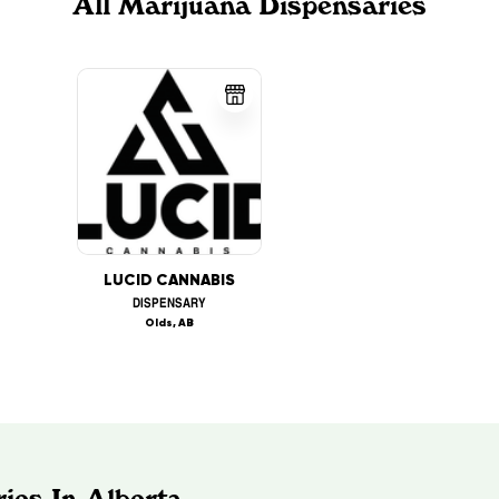
All Marijuana Dispensaries
LUCID CANNABIS
DISPENSARY
Olds, AB
ies In Alberta