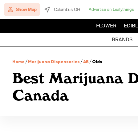
Show Map
Columbus, OH
Advertise on Leafythings
FLOWER
EDIB
BRANDS
Home
/
Marijuana Dispensaries
/
AB
/
Olds
Best Marijuana D
Canada