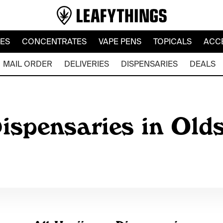
LES
CONCENTRATES
VAPE PENS
TOPICALS
ACC
MAIL ORDER
DELIVERIES
DISPENSARIES
DEALS
ispensaries in Olds