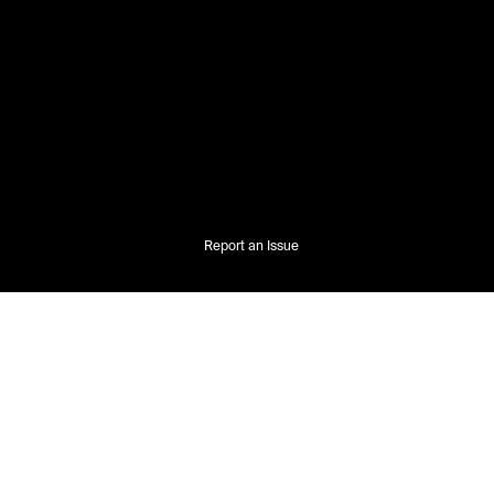
Report an Issue