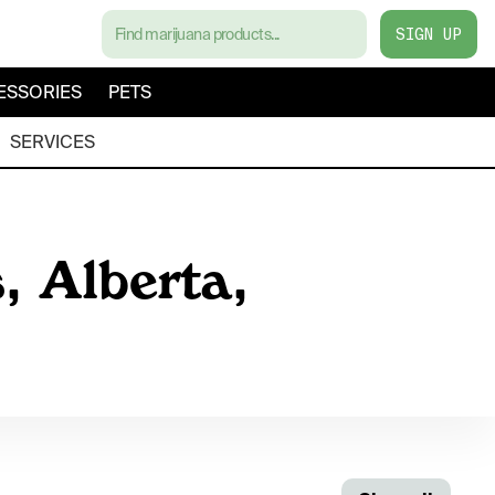
SIGN UP
ESSORIES
PETS
SERVICES
, Alberta,