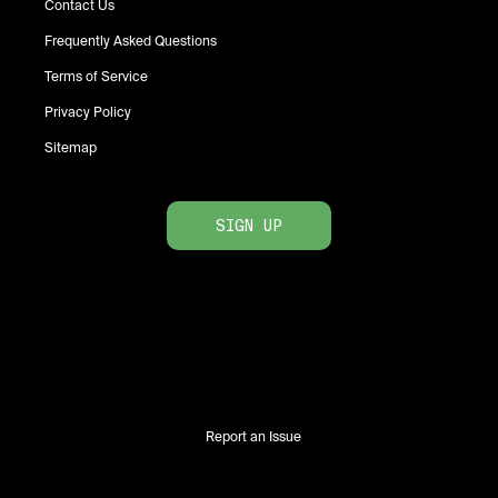
Contact Us
Frequently Asked Questions
Terms of Service
Privacy Policy
Sitemap
SIGN UP
Report an Issue