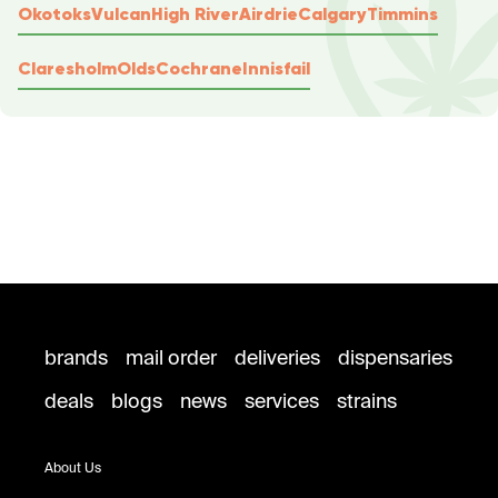
Okotoks
Vulcan
High River
Airdrie
Calgary
Timmins
Claresholm
Olds
Cochrane
Innisfail
brands
mail order
deliveries
dispensaries
deals
blogs
news
services
strains
About Us