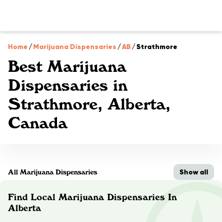
Home
/
Marijuana Dispensaries
/
AB
/
Strathmore
Best Marijuana
Dispensaries in
Strathmore, Alberta,
Canada
Show all
All Marijuana Dispensaries
Find Local Marijuana Dispensaries In
Alberta