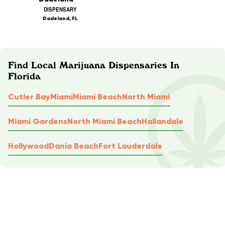
DISPENSARY
Dadeland, FL
Find Local Marijuana Dispensaries In
Florida
Cutler Bay
Miami
Miami Beach
North Miami
Miami Gardens
North Miami Beach
Hallandale
Hollywood
Dania Beach
Fort Lauderdale