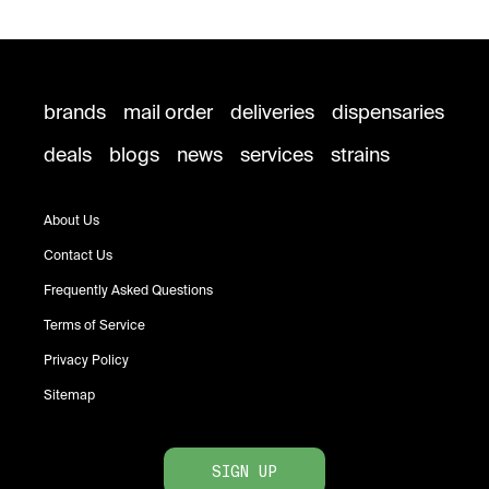
brands
mail order
deliveries
dispensaries
deals
blogs
news
services
strains
About Us
Contact Us
Frequently Asked Questions
Terms of Service
Privacy Policy
Sitemap
SIGN UP