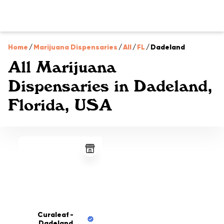
Home
/
Marijuana Dispensaries
/
All
/
FL
/
Dadeland
All Marijuana
Dispensaries in Dadeland,
Florida, USA
Curaleaf -
Dadeland