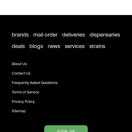
brands
mail order
deliveries
dispensaries
deals
blogs
news
services
strains
About Us
Contact Us
Frequently Asked Questions
Terms of Service
Privacy Policy
Sitemap
SIGN UP