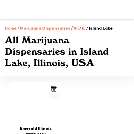
Home
/
Marijuana Dispensaries
/
All
/
IL
/
Island Lake
All Marijuana
Dispensaries in Island
Lake, Illinois, USA
Emerald Illinois