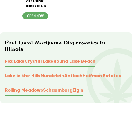
DISPENSARY
Island Lake, IL
OPEN NOW
Find Local Marijuana Dispensaries In
Illinois
Fox Lake
Crystal Lake
Round Lake Beach
Lake in the Hills
Mundelein
Antioch
Hoffman Estates
Rolling Meadows
Schaumburg
Elgin