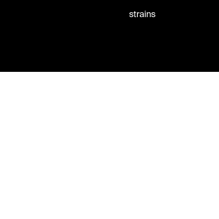
strains