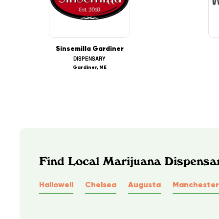
Sinsemilla Gardiner
DISPENSARY
Gardiner, ME
Find Local Marijuana Dispensa
Hallowell
Chelsea
Augusta
Manchester