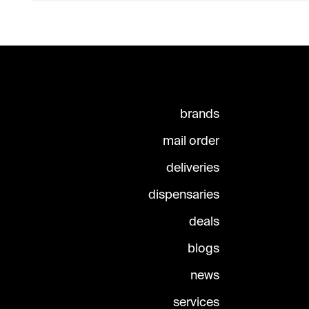
brands
mail order
deliveries
dispensaries
deals
blogs
news
services