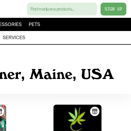
SIGN UP
ESSORIES
PETS
SERVICES
iner, Maine, USA