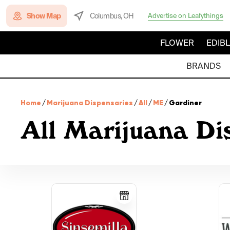
Show Map
Columbus, OH
Advertise on Leafythings
FLOWER
EDIB
BRANDS
Home
/
Marijuana Dispensaries
/
All
/
ME
/
Gardiner
All Marijuana Di