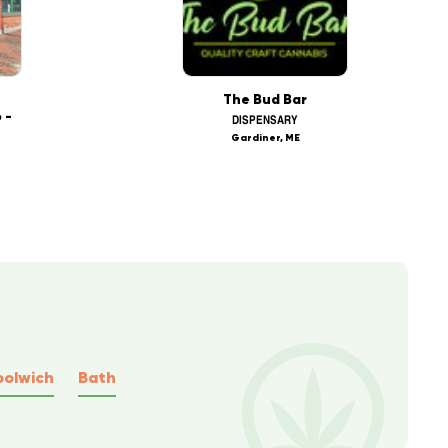
The Bud Bar
 -
DISPENSARY
Gardiner, ME
olwich
Bath