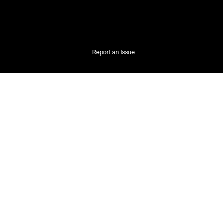
Report an Issue