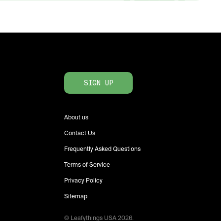
SIGN UP
About us
Contact Us
Frequently Asked Questions
Terms of Service
Privacy Policy
Sitemap
© Leafythings
USA
2026
.