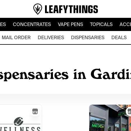
LES
CONCENTRATES
VAPE PENS
TOPICALS
ACC
MAIL ORDER
DELIVERIES
DISPENSARIES
DEALS
spensaries in Gard