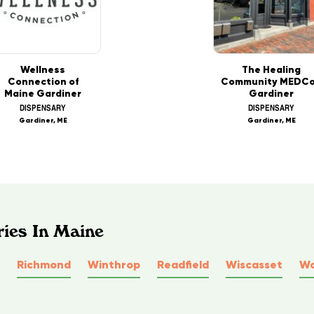
Wellness
The Healing
Connection of
Community MEDCo
Maine Gardiner
Gardiner
DISPENSARY
DISPENSARY
Gardiner, ME
Gardiner, ME
ries In Maine
Richmond
Winthrop
Readfield
Wiscasset
Wo