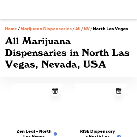
Home
/
Marijuana Dispensaries
/
All
/
NV
/
North Las Vegas
All Marijuana
Dispensaries in North Las
Vegas, Nevada, USA
Zen Leaf - North
RISE Dispensary
Las Vegas
- North Las