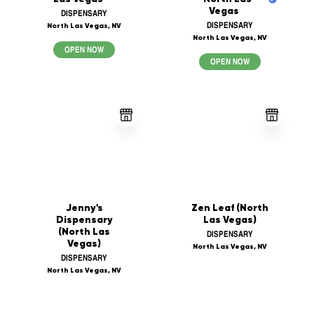
Vegas
DISPENSARY
DISPENSARY
North Las Vegas, NV
North Las Vegas, NV
OPEN NOW
OPEN NOW
Jenny's
Zen Leaf (North
Dispensary
Las Vegas)
(North Las
DISPENSARY
Vegas)
North Las Vegas, NV
DISPENSARY
North Las Vegas, NV