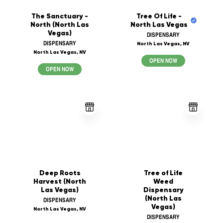
The Sanctuary -
Tree Of Life -
North (North Las
North Las Vegas
Vegas)
DISPENSARY
DISPENSARY
North Las Vegas, NV
North Las Vegas, NV
OPEN NOW
OPEN NOW
Deep Roots
Tree of Life
Harvest (North
Weed
Las Vegas)
Dispensary
(North Las
DISPENSARY
Vegas)
North Las Vegas, NV
DISPENSARY