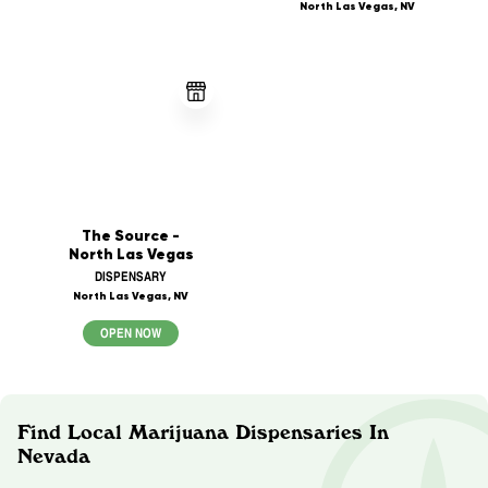
North Las Vegas, NV
The Source -
North Las Vegas
DISPENSARY
North Las Vegas, NV
OPEN NOW
Find Local Marijuana Dispensaries In
Nevada