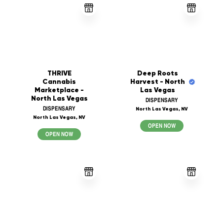
THRIVE
Deep Roots
Cannabis
Harvest - North
Marketplace -
Las Vegas
North Las Vegas
DISPENSARY
DISPENSARY
North Las Vegas, NV
North Las Vegas, NV
OPEN NOW
OPEN NOW