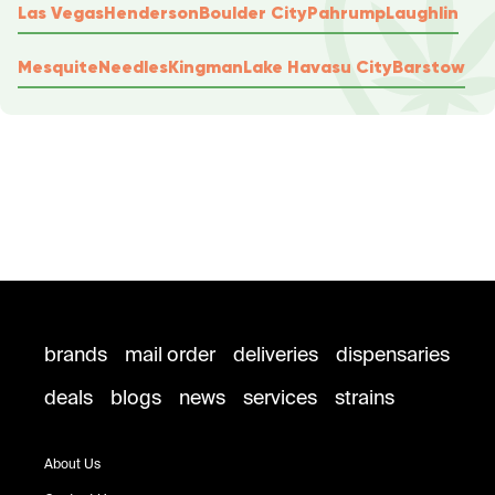
Las Vegas
Henderson
Boulder City
Pahrump
Laughlin
Mesquite
Needles
Kingman
Lake Havasu City
Barstow
brands
mail order
deliveries
dispensaries
deals
blogs
news
services
strains
About Us