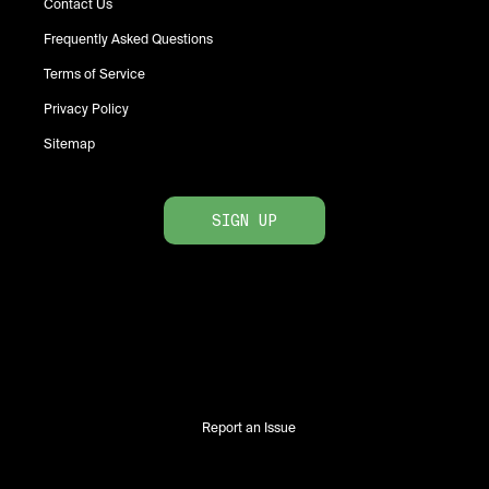
Contact Us
Frequently Asked Questions
Terms of Service
Privacy Policy
Sitemap
SIGN UP
Report an Issue