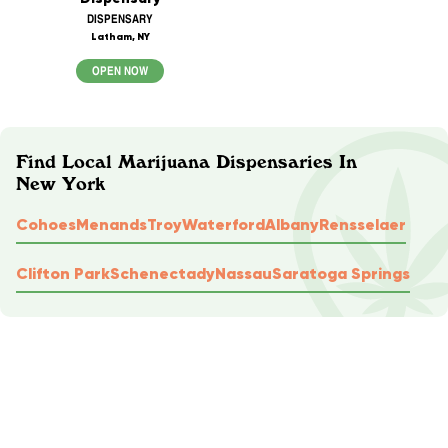
DISPENSARY
Latham, NY
OPEN NOW
Find Local Marijuana Dispensaries In
New York
Cohoes
Menands
Troy
Waterford
Albany
Rensselaer
Clifton Park
Schenectady
Nassau
Saratoga Springs