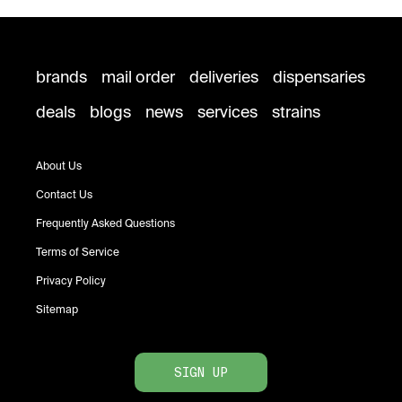
brands
mail order
deliveries
dispensaries
deals
blogs
news
services
strains
About Us
Contact Us
Frequently Asked Questions
Terms of Service
Privacy Policy
Sitemap
SIGN UP