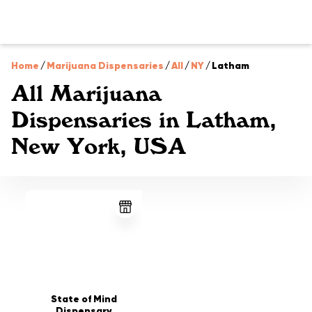
Home
/
Marijuana Dispensaries
/
All
/
NY
/
Latham
All Marijuana
Dispensaries in Latham,
New York, USA
State of Mind
Dispensary