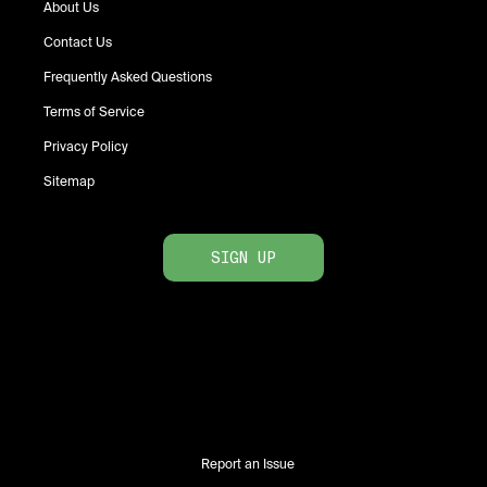
About Us
Contact Us
Frequently Asked Questions
Terms of Service
Privacy Policy
Sitemap
SIGN UP
Report an Issue