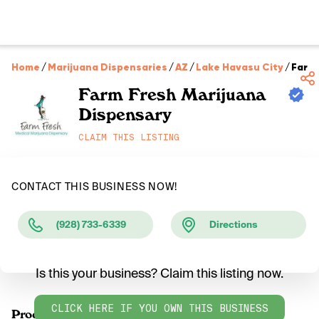
Home
/
Marijuana Dispensaries
/
AZ
/
Lake Havasu City
/
Farm 
Farm Fresh Marijuana
Dispensary
CLAIM THIS LISTING
CONTACT THIS BUSINESS NOW!
(928) 733-6339
Directions
Is this your business? Claim this listing now.
CLICK HERE IF YOU OWN THIS BUSINESS
Products