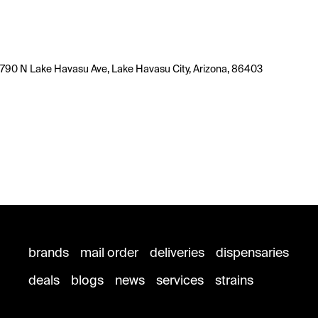
790 N Lake Havasu Ave, Lake Havasu City, Arizona, 86403
brands
mail order
deliveries
dispensaries
deals
blogs
news
services
strains