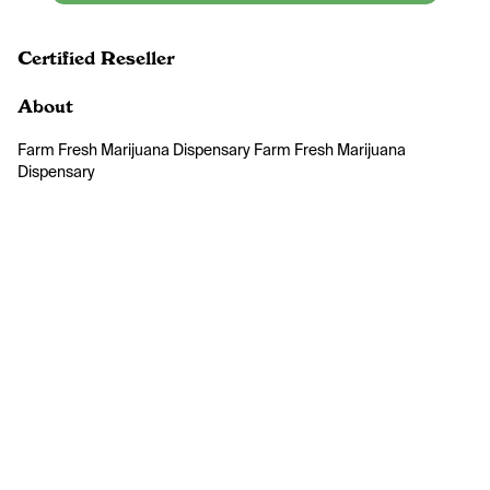
Certified Reseller
About
Farm Fresh Marijuana Dispensary Farm Fresh Marijuana 
Dispensary