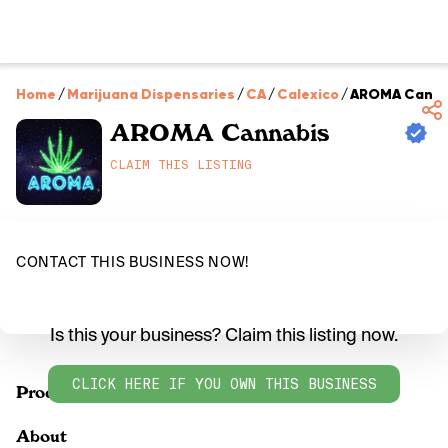
Home
/
Marijuana Dispensaries
/
CA
/
Calexico
/
AROMA Canna
AROMA Cannabis
CLAIM THIS LISTING
CONTACT THIS BUSINESS NOW!
Is this your business? Claim this listing now.
CLICK HERE IF YOU OWN THIS BUSINESS
Products
About