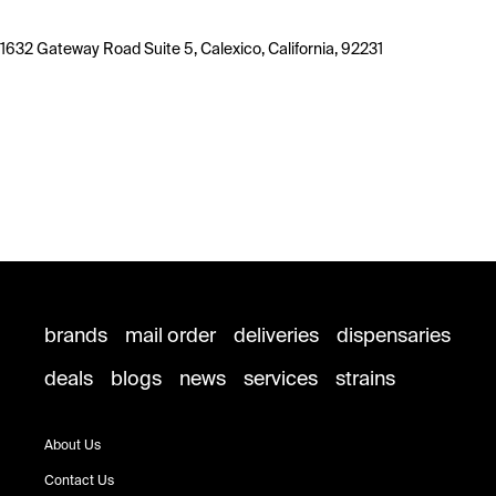
1632 Gateway Road Suite 5, Calexico, California, 92231
brands
mail order
deliveries
dispensaries
deals
blogs
news
services
strains
About Us
Contact Us