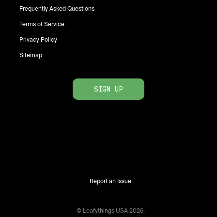
Frequently Asked Questions
Terms of Service
Privacy Policy
Sitemap
SIGN UP
Report an Issue
© Leafythings
USA
2026
.