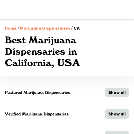
Home
/
Marijuana Dispensaries
/
CA
Best Marijuana
Dispensaries in
California, USA
Show all
Featured Marijuana Dispensaries
Show all
Verified Marijuana Dispensaries