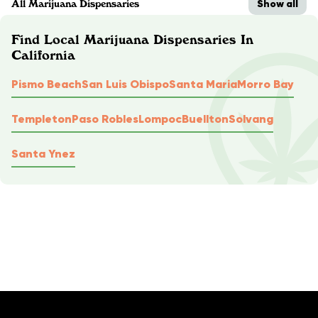
Show all
All Marijuana Dispensaries
Find Local Marijuana Dispensaries In
California
Pismo Beach
San Luis Obispo
Santa Maria
Morro Bay
Templeton
Paso Robles
Lompoc
Buellton
Solvang
Santa Ynez