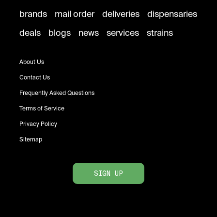
brands
mail order
deliveries
dispensaries
deals
blogs
news
services
strains
About Us
Contact Us
Frequently Asked Questions
Terms of Service
Privacy Policy
Sitemap
SIGN UP