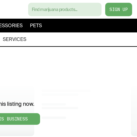
SIGN UP
ESSORIES
PETS
SERVICES
is listing now.
IS BUSINESS