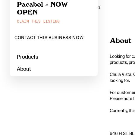
Pacabol - NOW
0
OPEN
CLAIM THIS LISTING
CONTACT THIS BUSINESS NOW!
About
Products
Looking for c
products, pro
About
Chula Vista, 
looking for.

For customers
Please note t
Currently, thi
646 H ST, BLD