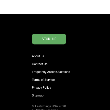
SIGN UP
About us
Contact Us
Frequently Asked Questions
Terms of Service
Privacy Policy
Sitemap
© Leafythings
USA
2026
.