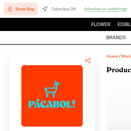
Show Map
Columbus, OH
Advertise on Leafythings
FLOWER
EDIB
BRANDS
Home
/
Mari
Produc