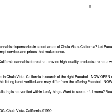
0
annabis dispensaries in select areas of Chula Vista, California? Let Pa
mpt service, and prices that make sense.

California cannabis stores that provide high-quality products are not al
 in Chula Vista, California in search of the right Pacabol - NOW OPEN d
his listing is not verified, and may differ from the offering Pacabol - N
s listing is not verified within Leafythings. Want to see our full menu? Re
G, Chula Vista, California, 91910