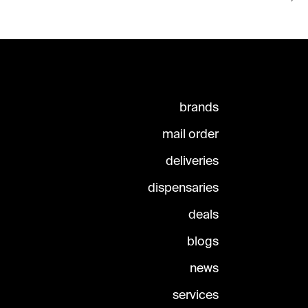
brands
mail order
deliveries
dispensaries
deals
blogs
news
services