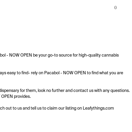
0
cabol - NOW OPEN be your go-to source for high-quality cannabis 
ways easy to find- rely on Pacabol - NOW OPEN to find what you are 
ispensary for them, look no further and contact us with any questions. 
OW OPEN provides.

ach out to us and tell us to claim our listing on Leafythings.com