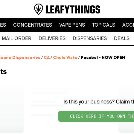
LES
CONCENTRATES
VAPE PENS
TOPICALS
ACC
MAIL ORDER
DELIVERIES
DISPENSARIES
DEALS
juana Dispensaries
/
CA
/
Chula Vista
/
Pacabol - NOW OPEN
ts
Is this your business? Claim th
CLICK HERE IF YOU OWN TH