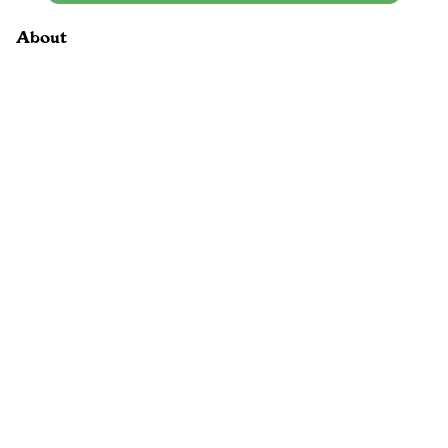
About