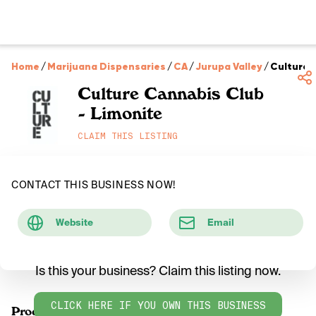
Home
/
Marijuana Dispensaries
/
CA
/
Jurupa Valley
/
Culture 
Culture Cannabis Club
- Limonite
CLAIM THIS LISTING
CONTACT THIS BUSINESS NOW!
Website
Email
Is this your business? Claim this listing now.
CLICK HERE IF YOU OWN THIS BUSINESS
Products