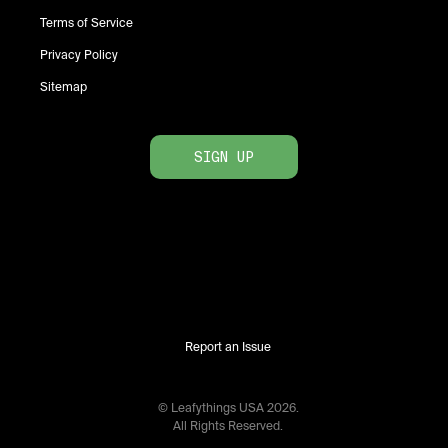
Terms of Service
Privacy Policy
Sitemap
SIGN UP
Report an Issue
© Leafythings
USA
2026
.
All Rights Reserved.