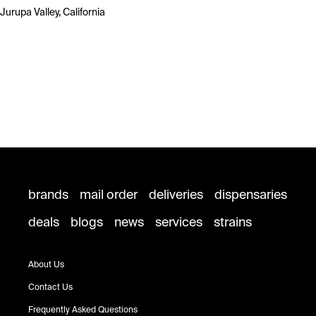
Jurupa Valley, California
brands
mail order
deliveries
dispensaries
deals
blogs
news
services
strains
About Us
Contact Us
Frequently Asked Questions