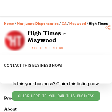
Home
/
Marijuana Dispensaries
/
CA
/
Maywood
/
High Times 
High Times -
Maywood
CLAIM THIS LISTING
CONTACT THIS BUSINESS NOW!
Is this your business? Claim this listing now.
CLICK HERE IF YOU OWN THIS BUSINESS
Products
About