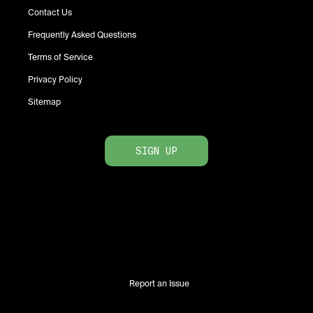
Contact Us
Frequently Asked Questions
Terms of Service
Privacy Policy
Sitemap
SIGN UP
Report an Issue