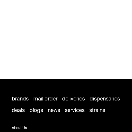
brands
mail order
deliveries
dispensaries
deals
blogs
news
services
strains
About Us